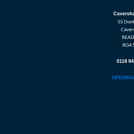
Caversha
55 Donk
Caver
READ
RG4 
0118 94
OPENING