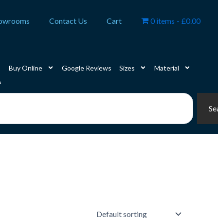
owrooms
Contact Us
Cart
0 items
£0.00
Buy Online
Google Reviews
Sizes
Material
s
Se