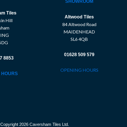
SHOWROOM
m Tiles
Altwood Tiles
in Hill
84 Altwood Road
sham
MAIDENHEAD
ING
SL6 4QB
5DG
01628 509 579
7 8853
OPENING HOURS
 HOURS
Copyright 2026 Caversham Tiles Ltd.