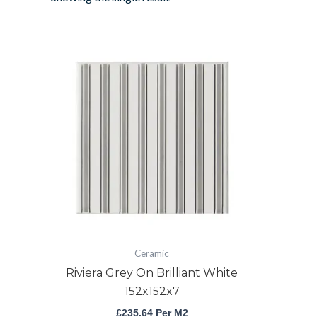
Riviera
Grey
On
Brilliant
White
152x152x7
quantity
Ceramic
Riviera Grey On Brilliant White
152x152x7
£
235.64
Per M2