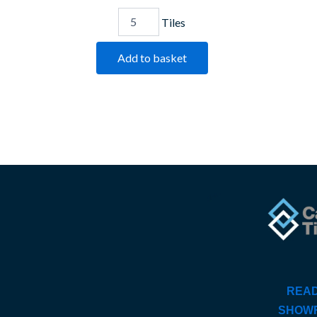
Tiles
Add to basket
READ
SHOW