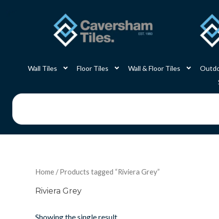
Skip
to
content
Wall Tiles
Floor Tiles
Wall & Floor Tiles
Outdo
Search
Home
/ Products tagged “Riviera Grey”
Riviera Grey
Showing the single result