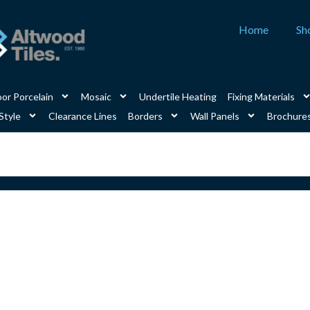
Home
Sh
or Porcelain
Mosaic
Undertile Heating
Fixing Materials
Style
Clearance Lines
Borders
Wall Panels
Brochure