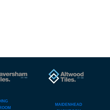
ING
MAIDENHEAD
ROOM