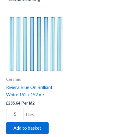
Riviera
Blue
On
Brilliant
White
152
x
152
x
7
quantity
Ceramic
Riviera Blue On Brilliant
White 152 x 152 x 7
£
235.64
Per M2
Tiles
Add to basket