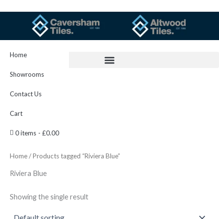
Skip
to
content
Home
Showrooms
Contact Us
Cart
0 items
£0.00
Home
/ Products tagged “Riviera Blue”
Riviera Blue
Showing the single result