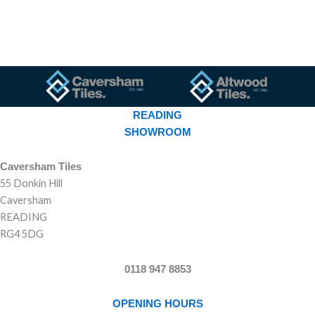
READING
SHOWROOM
Caversham Tiles
55 Donkin Hill
Caversham
READING
RG4 5DG
0118 947 8853
OPENING HOURS