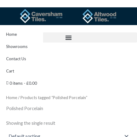
Skip
to
content
Home
Showrooms
Contact Us
Cart
0 items
£0.00
Home
/ Products tagged “Polished Porcelain”
Polished Porcelain
Showing the single result