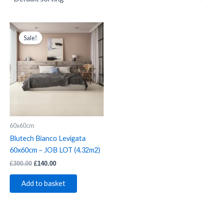
Blutech
Original
Current
price
price
Bianco
Sale!
was:
is:
Levigata
£300.00.
£140.00.
60x60cm
-
JOB
LOT
(4.32m2)
quantity
60x60cm
Blutech Bianco Levigata
60x60cm – JOB LOT (4.32m2)
£
300.00
£
140.00
Add to basket