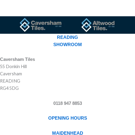
READING
SHOWROOM
Caversham Tiles
55 Donkin Hill
Caversham
READING
RG4 5DG
0118 947 8853
OPENING HOURS
MAIDENHEAD