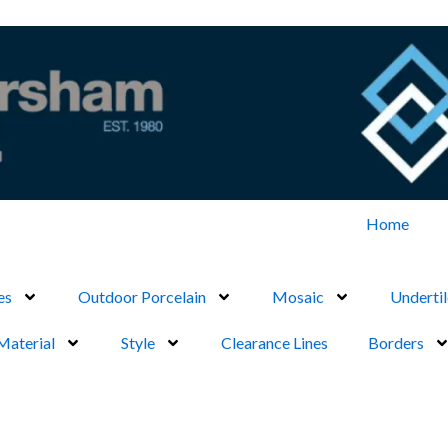
Home
es
Outdoor Porcelain
Mosaic
Undertil
Material
Style
Clearance Lines
Borders