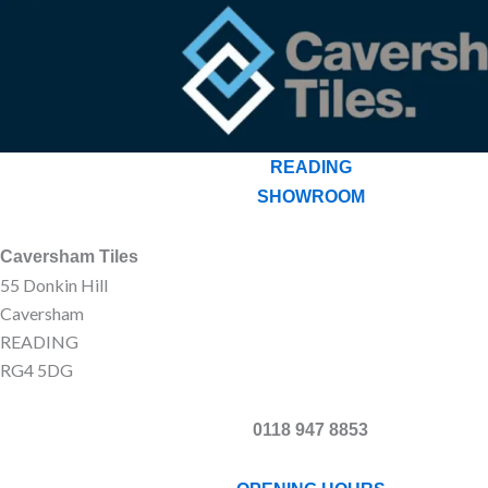
READING
SHOWROOM
Caversham Tiles
55 Donkin Hill
Caversham
READING
RG4 5DG
0118 947 8853