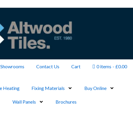
Showrooms
Contact Us
Cart
0 items
£0.00
e Heating
Fixing Materials
Buy Online
Wall Panels
Brochures