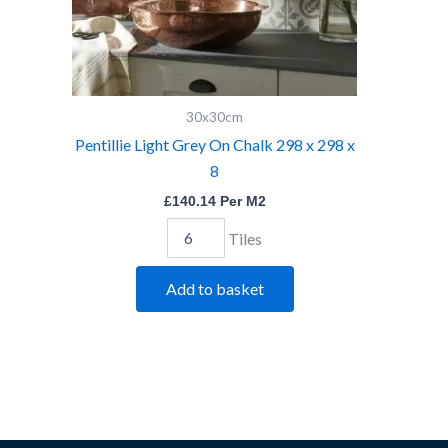
quantity
30x30cm
Pentillie Light Grey On Chalk 298 x 298 x
8
£
140.14
Per M2
Tiles
Add to basket