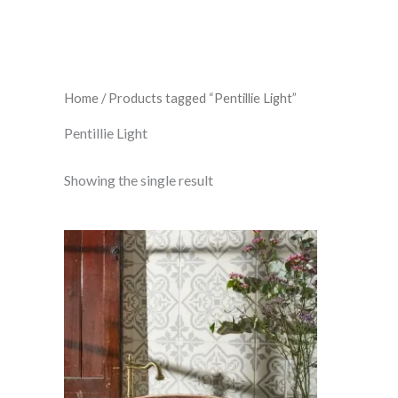
Home
/ Products tagged “Pentillie Light”
Pentillie Light
Showing the single result
Pentillie
Light
Grey
On
Chalk
298
x
298
x
8