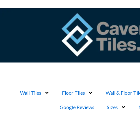
Skip
to
content
Wall Tiles
Floor Tiles
Wall & Floor Til
Google Reviews
Sizes