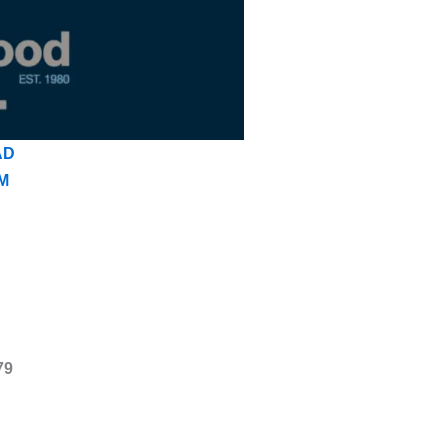
AD
M
79