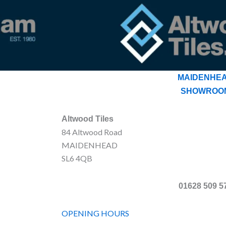
MAIDENHE
SHOWROO
Altwood Tiles
84 Altwood Road
MAIDENHEAD
SL6 4QB
01628 509 5
OPENING HOURS