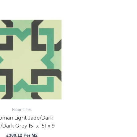
Ottoman
Light
Jade/Dark
Jade/Dark
Grey
151
x
151
x
9
quantity
Floor Tiles
oman Light Jade/Dark
/Dark Grey 151 x 151 x 9
£
380.12
Per M2