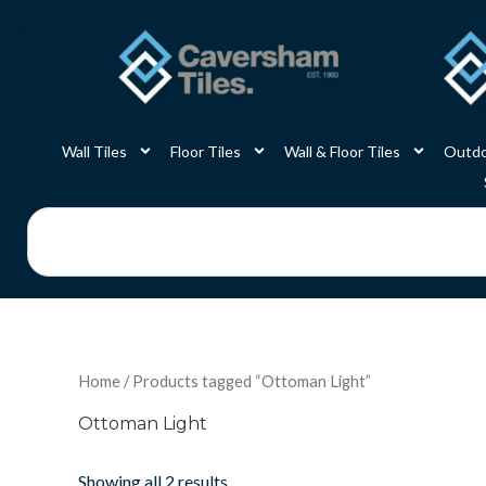
Skip
to
content
Wall Tiles
Floor Tiles
Wall & Floor Tiles
Outdo
Search
Home
/ Products tagged “Ottoman Light”
Ottoman Light
Showing all 2 results