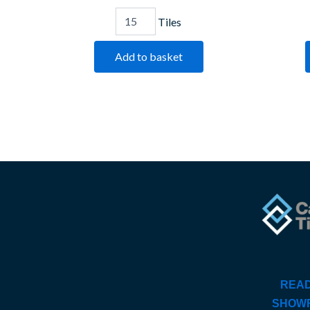
Tiles
Add to basket
READ
SHOW