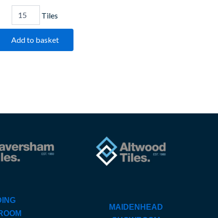
Tiles
Add to basket
ING
MAIDENHEAD
ROOM