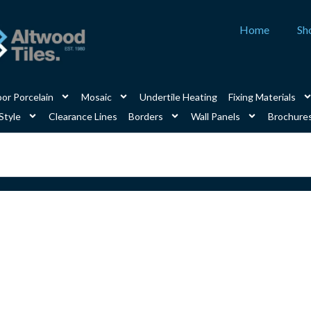
Home
Sh
or Porcelain
Mosaic
Undertile Heating
Fixing Materials
Style
Clearance Lines
Borders
Wall Panels
Brochure