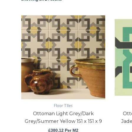
Ottoman
Light
Grey/Dark
Grey/Summer
Yellow
151
x
151
x
9
quantity
Floor Tiles
Ottoman Light Grey/Dark
Ott
Grey/Summer Yellow 151 x 151 x 9
Jade
£
380.12
Per M2