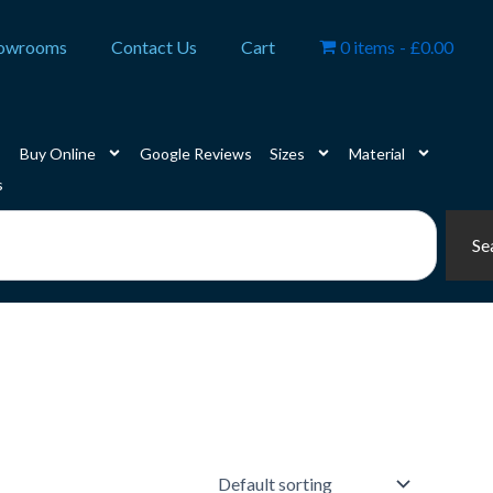
owrooms
Contact Us
Cart
0 items
£0.00
Buy Online
Google Reviews
Sizes
Material
s
Se