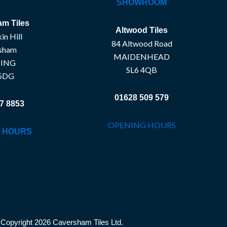
SHOWROOM
m Tiles
Altwood Tiles
in Hill
84 Altwood Road
sham
MAIDENHEAD
ING
SL6 4QB
5DG
01628 509 579
7 8853
OPENING HOURS
 HOURS
Copyright 2026 Caversham Tiles Ltd.