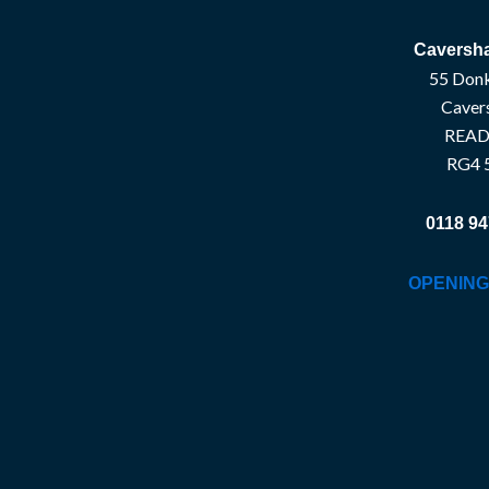
Caversha
55 Donk
Caver
READ
RG4 
0118 94
OPENING