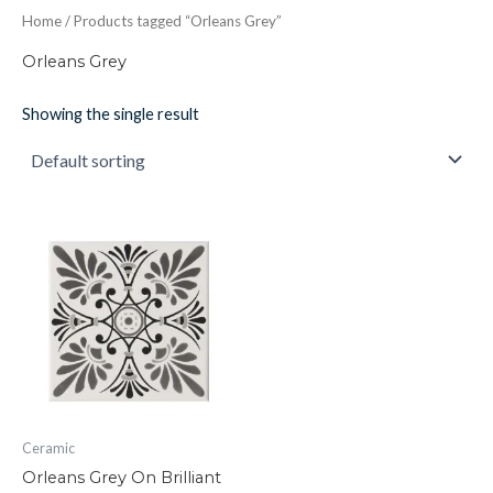
Home
/ Products tagged “Orleans Grey”
Orleans Grey
Showing the single result
Orleans
Grey
On
Brilliant
White
152x152x7
quantity
Ceramic
Orleans Grey On Brilliant