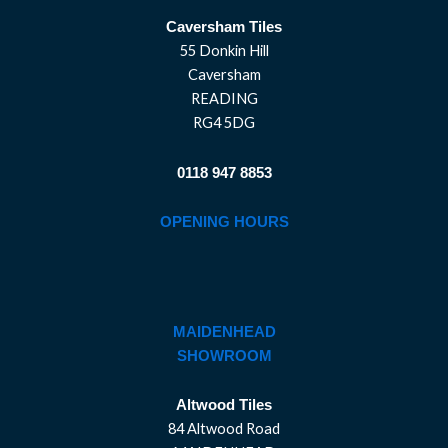
Caversham Tiles
55 Donkin Hill
Caversham
READING
RG4 5DG
0118 947 8853
OPENING HOURS
MAIDENHEAD
SHOWROOM
Altwood Tiles
84 Altwood Road