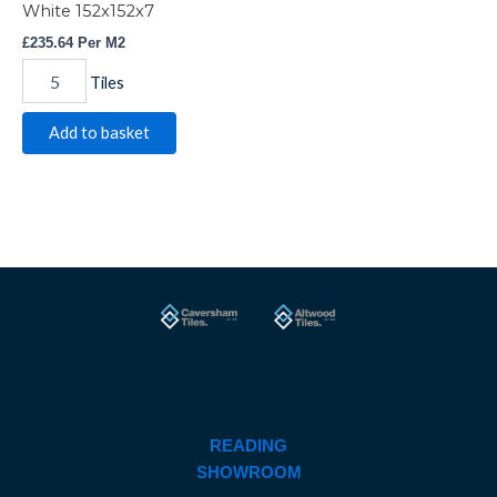
White 152x152x7
£
235.64
Per M2
Tiles
Add to basket
READING
SHOWROOM