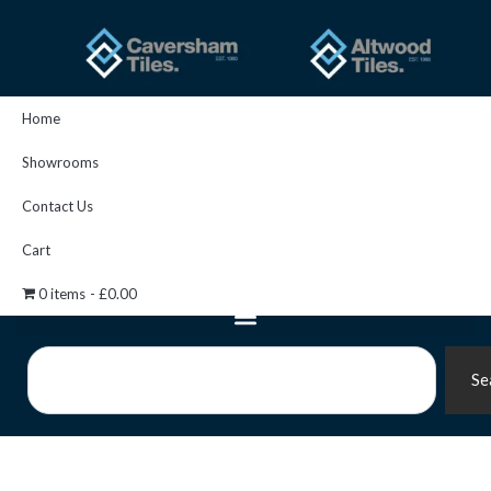
Skip
to
content
Home
Showrooms
Contact Us
Cart
0 items
£0.00
Search
Se