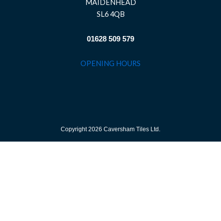
MAIDENHEAD
SL6 4QB
01628 509 579
OPENING HOURS
Copyright 2026 Caversham Tiles Ltd.