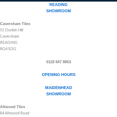
READING
SHOWROOM
Caversham Tiles
55 Donkin Hill
Caversham
READING
RG4 5DG
0118 947 8853
OPENING HOURS
MAIDENHEAD
SHOWROOM
Altwood Tiles
84 Altwood Road