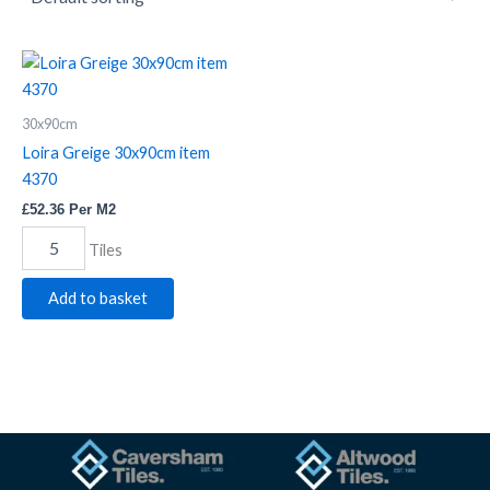
Loira
Greige
30x90cm
30x90cm
item
4370
Loira Greige 30x90cm item
quantity
4370
£
52.36
Per M2
Tiles
Add to basket