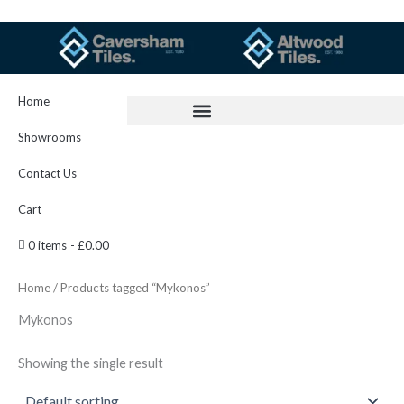
Skip
to
content
Home
Showrooms
Contact Us
Cart
0 items
£0.00
Home
/ Products tagged “Mykonos”
Mykonos
Showing the single result