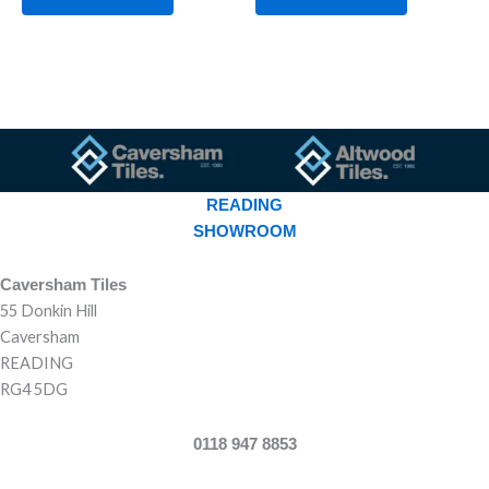
READING
SHOWROOM
Caversham Tiles
55 Donkin Hill
Caversham
READING
RG4 5DG
0118 947 8853