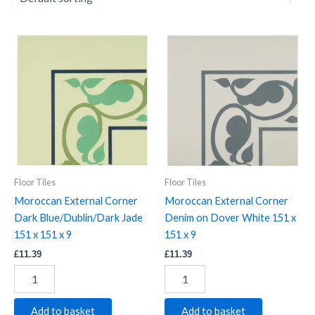
Moroccan
Moroccan
External
External
Corner
Corner
Dark
Denim
Blue/Dublin/Dark
on
Jade
Dover
151
White
x
151
151
x
x
151
9
x
Floor Tiles
Floor Tiles
quantity
9
Moroccan External Corner
Moroccan External Corner
quantity
Dark Blue/Dublin/Dark Jade
Denim on Dover White 151 x
151 x 151 x 9
151 x 9
£
11.39
£
11.39
Add to basket
Add to basket