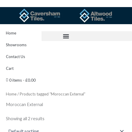
Skip
to
content
Home
Showrooms
Contact Us
Cart
0 items
£0.00
Home
/ Products tagged “Moroccan External”
Moroccan External
Showing all 2 results