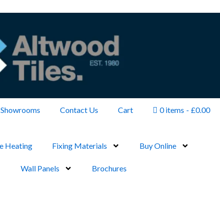
Showrooms
Contact Us
Cart
0 items
£0.00
e Heating
Fixing Materials
Buy Online
Wall Panels
Brochures