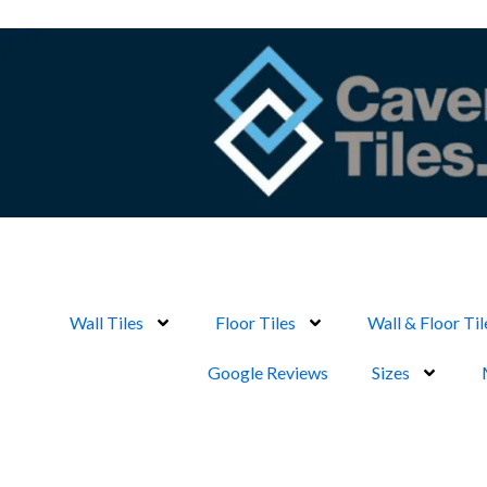
Skip
to
content
Wall Tiles
Floor Tiles
Wall & Floor Til
Google Reviews
Sizes