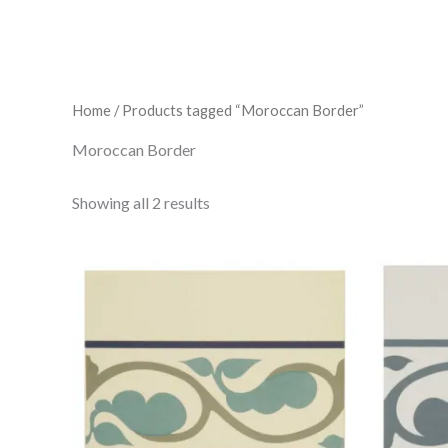
Home
/ Products tagged “Moroccan Border”
Moroccan Border
Showing all 2 results
Moroccan
Border
Dark
Blue/Dublin/Dark
Jade
151
x
151
x
9