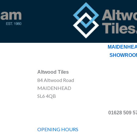
MAIDENHE
SHOWROO
Altwood Tiles
84 Altwood Road
MAIDENHEAD
SL6 4QB
01628 509 5
OPENING HOURS