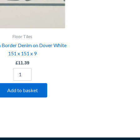
9
quantity
Floor Tiles
 Border Denim on Dover White
151 x 151 x 9
£
11.39
Add to basket