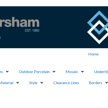
Home
es
Outdoor Porcelain
Mosaic
Undertil
Material
Style
Clearance Lines
Borders