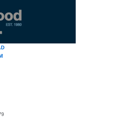
AD
M
79