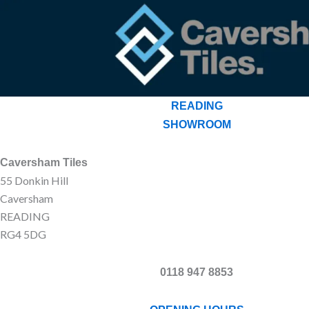
READING
SHOWROOM
Caversham Tiles
55 Donkin Hill
Caversham
READING
RG4 5DG
0118 947 8853