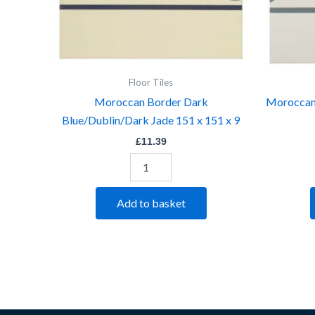
quantity
Floor Tiles
Moroccan Border Dark
Moroccan
Blue/Dublin/Dark Jade 151 x 151 x 9
£
11.39
Add to basket