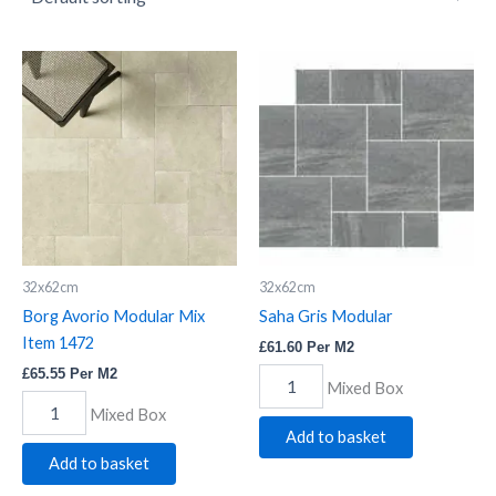
Borg
Saha
Avorio
Gris
Modular
Modular
Mix
quantity
Item
1472
quantity
32x62cm
32x62cm
Borg Avorio Modular Mix
Saha Gris Modular
Item 1472
£
61.60
Per M2
£
65.55
Per M2
Mixed Box
Mixed Box
Add to basket
Add to basket