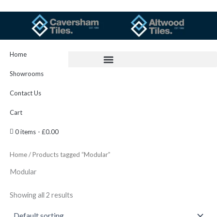
Skip
to
content
Home
Showrooms
Contact Us
Cart
0 items
£0.00
Home
/ Products tagged “Modular”
Modular
Showing all 2 results