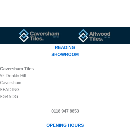
READING
SHOWROOM
Caversham Tiles
55 Donkin Hill
Caversham
READING
RG4 5DG
0118 947 8853
OPENING HOURS