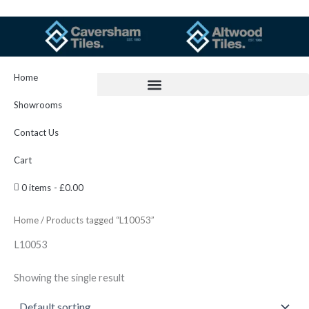
Skip
to
content
Home
Showrooms
Contact Us
Cart
0 items
£0.00
Home
/ Products tagged “L10053”
L10053
Showing the single result