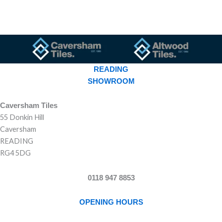
READING
SHOWROOM
Caversham Tiles
55 Donkin Hill
Caversham
READING
RG4 5DG
0118 947 8853
OPENING HOURS