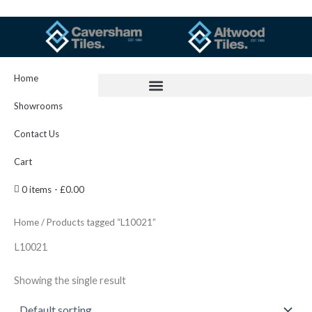
Skip
to
content
Home
Showrooms
Contact Us
Cart
0 items
£0.00
Home
/ Products tagged “L10021”
L10021
Showing the single result