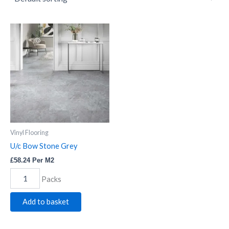
U/c
Bow
Stone
Grey
quantity
Vinyl Flooring
U/c Bow Stone Grey
£
58.24
Per M2
Packs
Add to basket