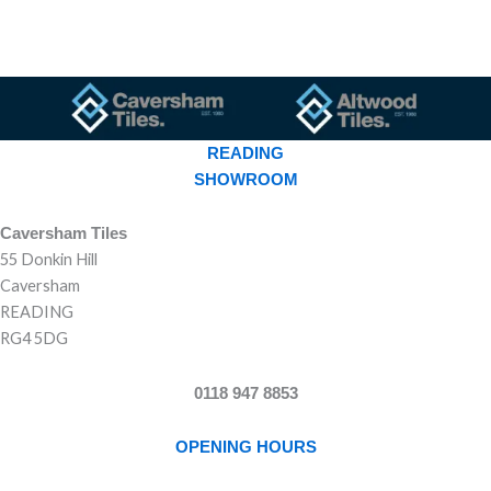
READING
SHOWROOM
Caversham Tiles
55 Donkin Hill
Caversham
READING
RG4 5DG
0118 947 8853
OPENING HOURS