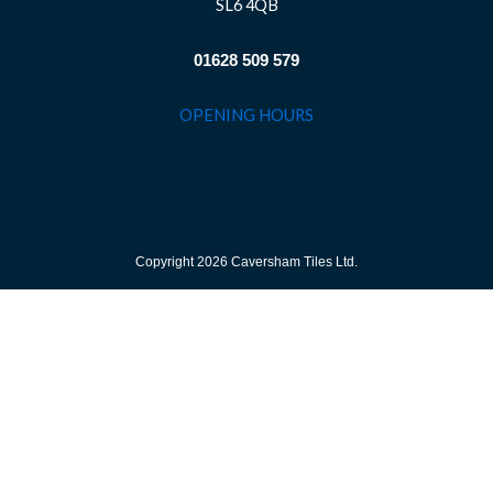
SL6 4QB
01628 509 579
OPENING HOURS
Copyright 2026 Caversham Tiles Ltd.