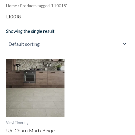
Home
/ Products tagged “L10018”
L10018
Showing the single result
U/c
Cham
Marb
Beige
quantity
Vinyl Flooring
U/c Cham Marb Beige