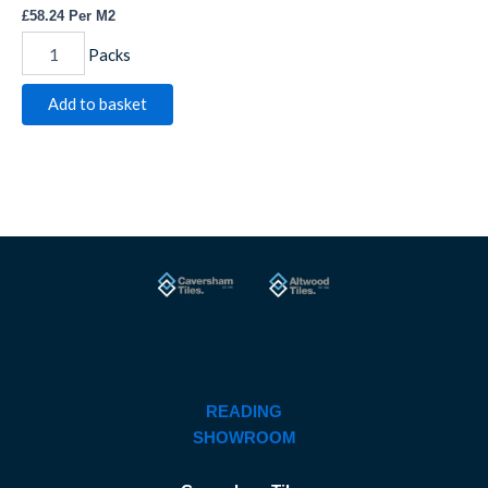
£
58.24
Per M2
Packs
Add to basket
READING
SHOWROOM