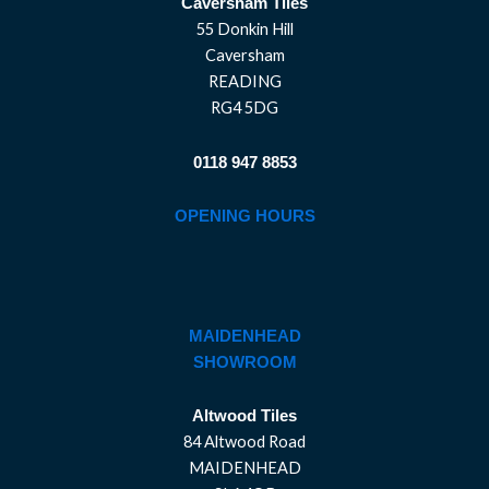
Caversham Tiles
55 Donkin Hill
Caversham
READING
RG4 5DG
0118 947 8853
OPENING HOURS
MAIDENHEAD
SHOWROOM
Altwood Tiles
84 Altwood Road
MAIDENHEAD