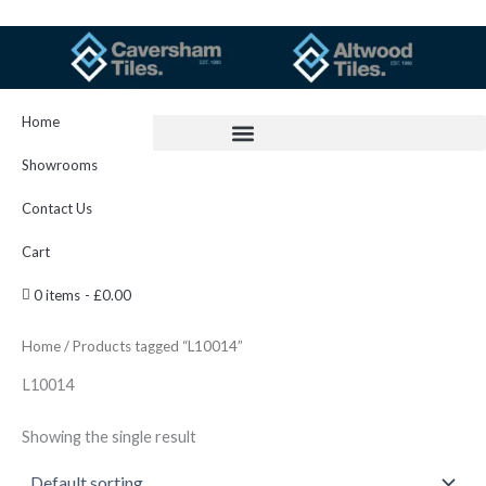
Skip
to
content
Home
Showrooms
Contact Us
Cart
0 items
£0.00
Home
/ Products tagged “L10014”
L10014
Showing the single result