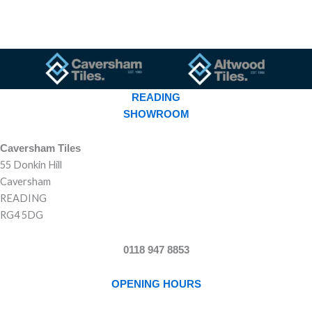
READING
SHOWROOM
Caversham Tiles
55 Donkin Hill
Caversham
READING
RG4 5DG
0118 947 8853
OPENING HOURS