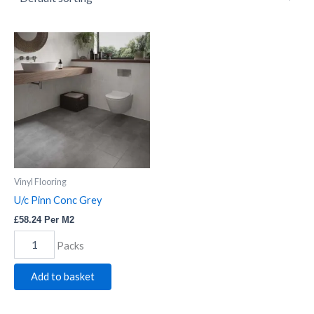
U/c
Pinn
Conc
Grey
quantity
Vinyl Flooring
U/c Pinn Conc Grey
£
58.24
Per M2
Packs
Add to basket