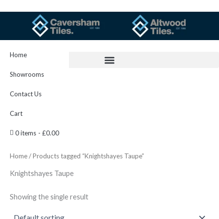
Skip
to
content
Home
Showrooms
Contact Us
Cart
0 items
£0.00
Home
/ Products tagged “Knightshayes Taupe”
Knightshayes Taupe
Showing the single result