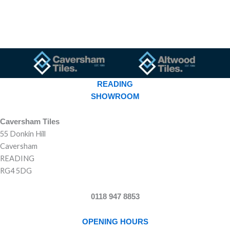
READING
SHOWROOM
Caversham Tiles
55 Donkin Hill
Caversham
READING
RG4 5DG
0118 947 8853
OPENING HOURS