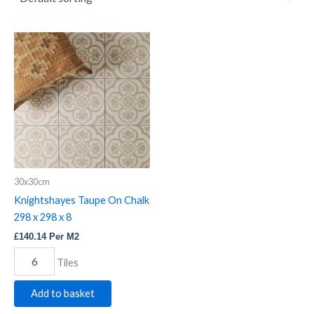
Knightshayes
Taupe
On
Chalk
298
x
298
x
8
quantity
30x30cm
Knightshayes Taupe On Chalk
298 x 298 x 8
£
140.14
Per M2
Tiles
Add to basket