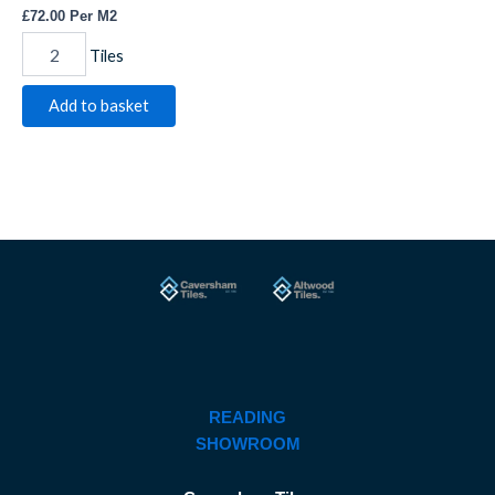
£
72.00
Per M2
Tiles
Add to basket
READING
SHOWROOM