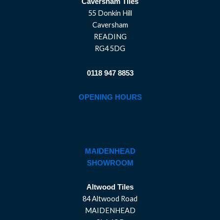
Caversham Tiles
55 Donkin Hill
Caversham
READING
RG4 5DG
0118 947 8853
OPENING HOURS
MAIDENHEAD
SHOWROOM
Altwood Tiles
84 Altwood Road
MAIDENHEAD