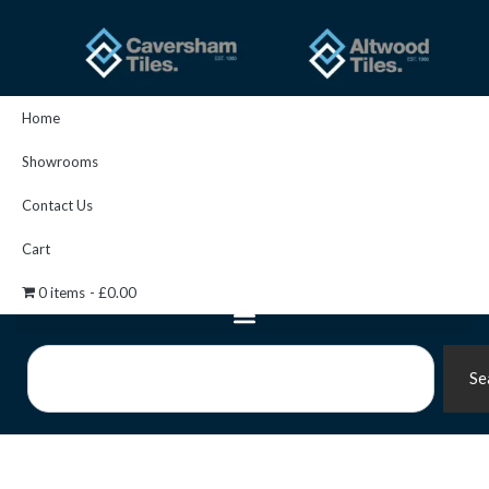
Skip
to
content
Home
Showrooms
Contact Us
Cart
0 items
£0.00
Search
Se