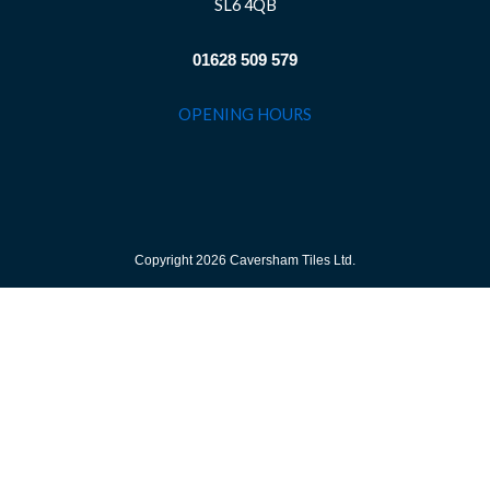
SL6 4QB
01628 509 579
OPENING HOURS
Copyright 2026 Caversham Tiles Ltd.