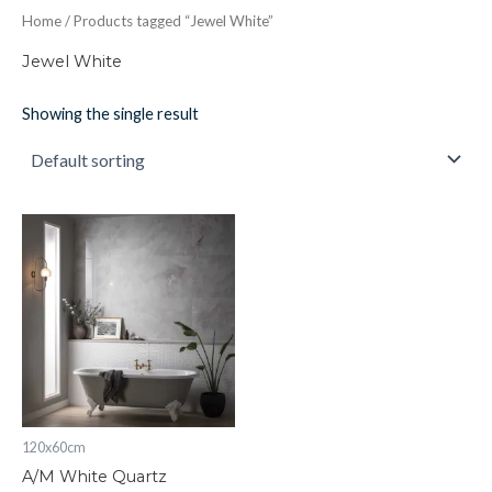
Home
/ Products tagged “Jewel White”
Jewel White
Showing the single result
A/M
White
Quartz
quantity
120x60cm
A/M White Quartz