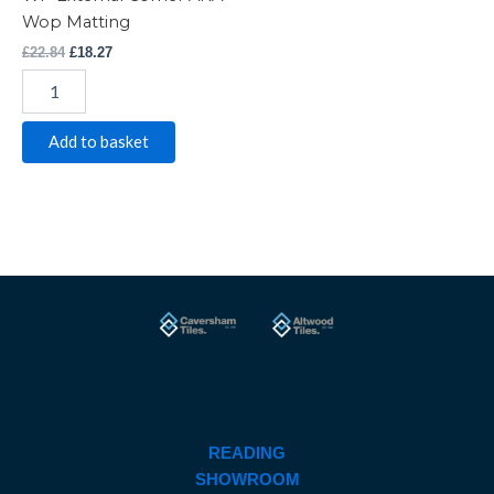
Wop Matting
£
22.84
£
18.27
Add to basket
READING
SHOWROOM