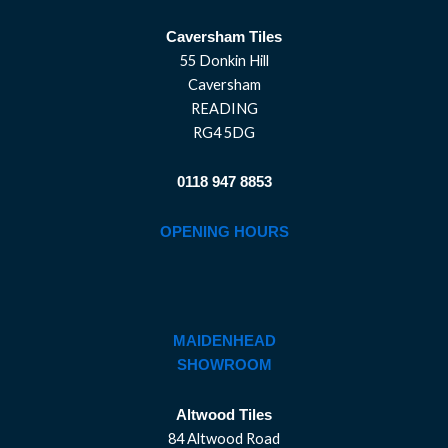
Caversham Tiles
55 Donkin Hill
Caversham
READING
RG4 5DG
0118 947 8853
OPENING HOURS
MAIDENHEAD
SHOWROOM
Altwood Tiles
84 Altwood Road