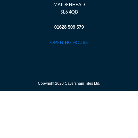
MAIDENHEAD
SL6 4QB
01628 509 579
OPENING HOURS
Copyright 2026 Caversham Tiles Ltd.