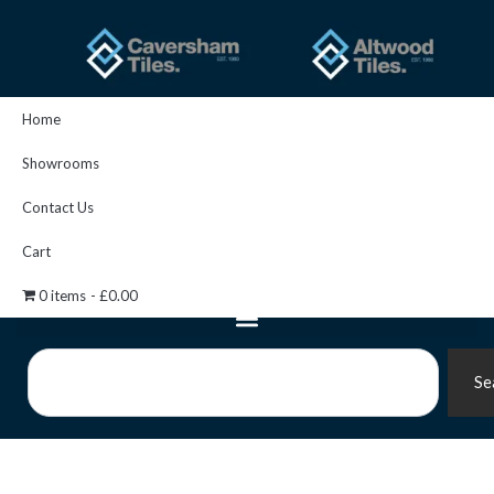
Skip
to
content
Home
Showrooms
Contact Us
Cart
0 items
£0.00
Search
Se