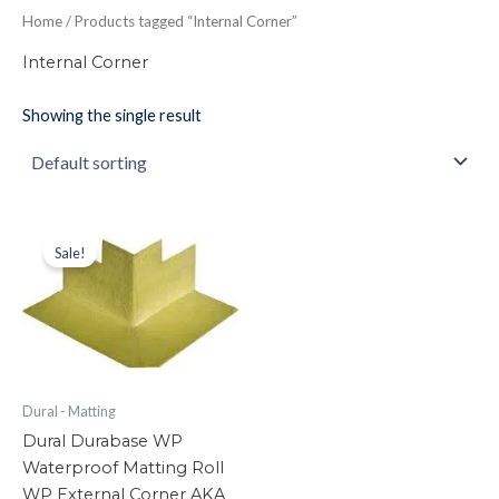
Home
/ Products tagged “Internal Corner”
Internal Corner
Showing the single result
Dural
Original
Current
price
price
Durabase
Sale!
was:
is:
WP
£22.84.
£18.27.
Waterproof
Matting
Roll
WP
External
Corner
Dural - Matting
AKA
Dural Durabase WP
Wop
Waterproof Matting Roll
Matting
quantity
WP External Corner AKA