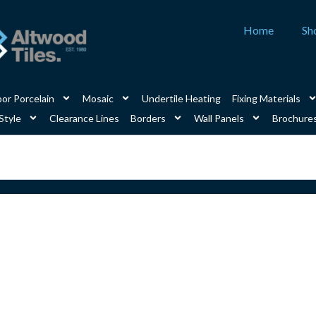
Home
Sh
or Porcelain
Mosaic
Undertile Heating
Fixing Materials
Style
Clearance Lines
Borders
Wall Panels
Brochure