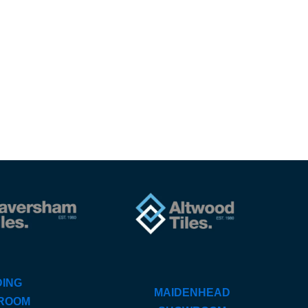
ING
MAIDENHEAD
ROOM