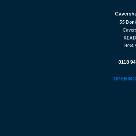
Caversha
55 Donk
Caver
READ
RG4 
0118 94
OPENING