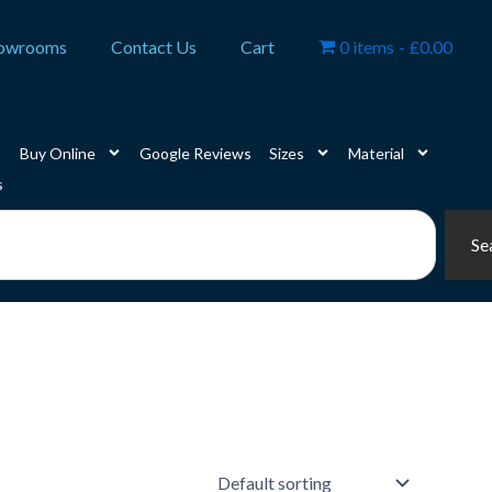
owrooms
Contact Us
Cart
0 items
£0.00
Buy Online
Google Reviews
Sizes
Material
s
Se