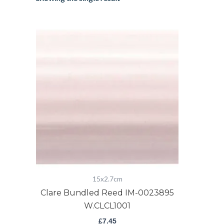
Clare
Bundled
Reed
IM-
0023895
W.CLCL1001
quantity
15x2.7cm
Clare Bundled Reed IM-0023895
W.CLCL1001
£
7.45