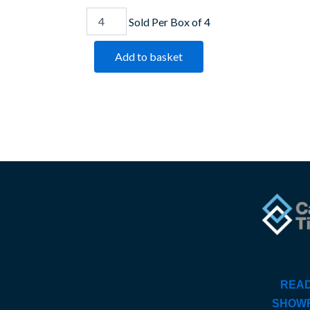
Sold Per Box of 4
Add to basket
READ
SHOW