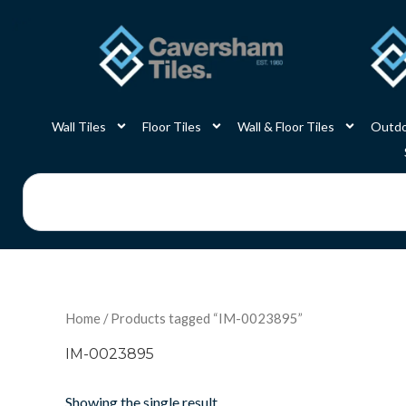
Skip
to
content
Wall Tiles
Floor Tiles
Wall & Floor Tiles
Outdo
Search
Home
/ Products tagged “IM-0023895”
IM-0023895
Showing the single result