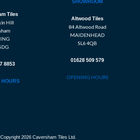
SHOWROOM
m Tiles
Altwood Tiles
in Hill
84 Altwood Road
sham
MAIDENHEAD
ING
SL6 4QB
5DG
01628 509 579
7 8853
OPENING HOURS
 HOURS
Copyright 2026 Caversham Tiles Ltd.