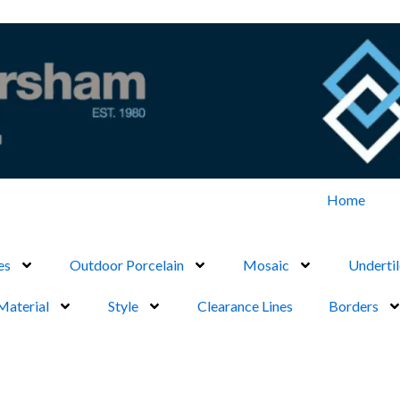
Home
es
Outdoor Porcelain
Mosaic
Undertil
Material
Style
Clearance Lines
Borders