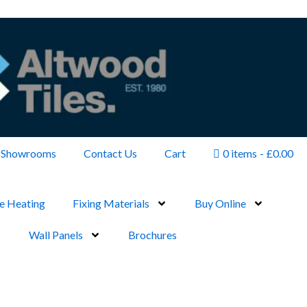
Showrooms
Contact Us
Cart
0 items
£0.00
e Heating
Fixing Materials
Buy Online
Wall Panels
Brochures