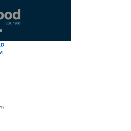
AD
M
79