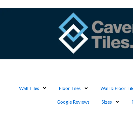
Skip
to
content
Wall Tiles
Floor Tiles
Wall & Floor Til
Google Reviews
Sizes