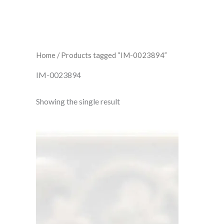
Home
/ Products tagged “IM-0023894”
IM-0023894
Showing the single result
Waveney
Beaulieu
IM-
0023894
W.CLWA1011
quantity