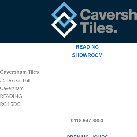
READING
SHOWROOM
Caversham Tiles
55 Donkin Hill
Caversham
READING
RG4 5DG
0118 947 8853