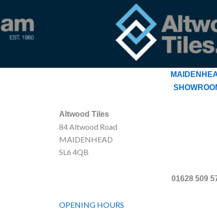
MAIDENHE
SHOWROO
Altwood Tiles
84 Altwood Road
MAIDENHEAD
SL6 4QB
01628 509 5
OPENING HOURS