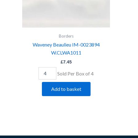
Borders
Waveney Beaulieu IM-0023894
W.CLWA1011
£
7.45
Sold Per Box of 4
Add to basket