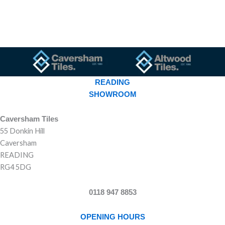
READING
SHOWROOM
Caversham Tiles
55 Donkin Hill
Caversham
READING
RG4 5DG
0118 947 8853
OPENING HOURS