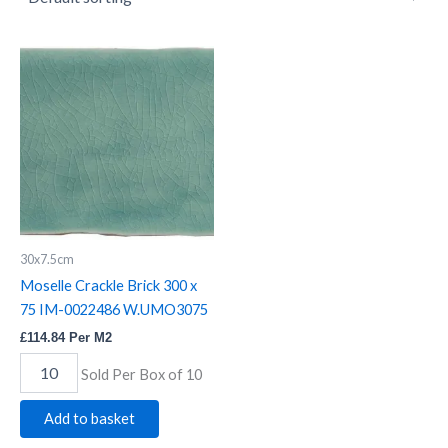
Moselle
Crackle
Brick
300
x
75
IM-
0022486
W.UMO3075
quantity
30x7.5cm
Moselle Crackle Brick 300 x
75 IM-0022486 W.UMO3075
£
114.84
Per M2
Sold Per Box of 10
Add to basket