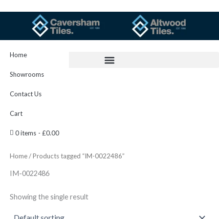
Skip
to
content
Home
Showrooms
Contact Us
Cart
0 items
£0.00
Home
/ Products tagged “IM-0022486”
IM-0022486
Showing the single result