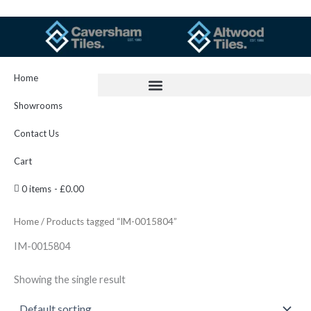
Skip
to
content
Home
Showrooms
Contact Us
Cart
0 items
£0.00
Home
/ Products tagged “IM-0015804”
IM-0015804
Showing the single result