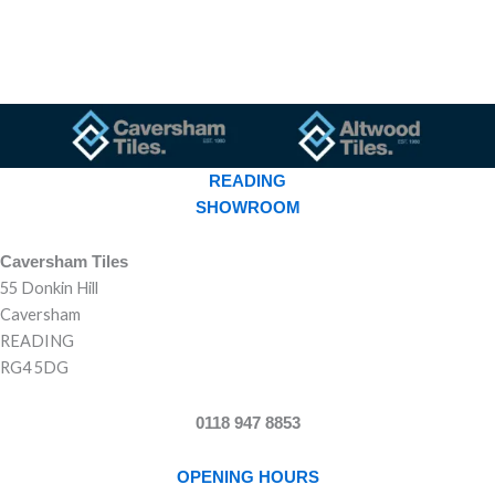
READING
SHOWROOM
Caversham Tiles
55 Donkin Hill
Caversham
READING
RG4 5DG
0118 947 8853
OPENING HOURS