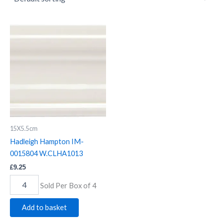
Hadleigh
Hampton
IM-
0015804
W.CLHA1013
quantity
15X5.5cm
Hadleigh Hampton IM-
0015804 W.CLHA1013
£
9.25
Sold Per Box of 4
Add to basket