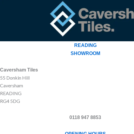
READING
SHOWROOM
Caversham Tiles
55 Donkin Hill
Caversham
READING
RG4 5DG
0118 947 8853
OPENING HOURS