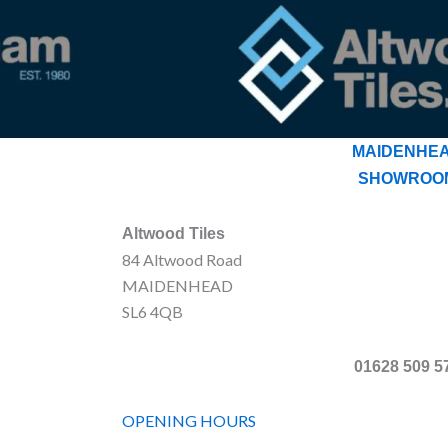
MAIDENHE
SHOWROO
Altwood Tiles
84 Altwood Road
MAIDENHEAD
SL6 4QB
01628 509 5
OPENING HOURS