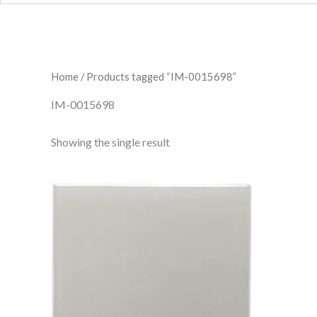
Home
/ Products tagged “IM-0015698”
IM-0015698
Showing the single result
Dunwich
Field
Tile
IM-
0015698
W.CLDU0606
quantity