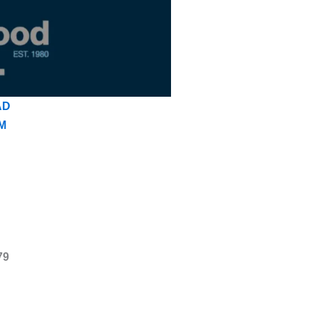
AD
M
79