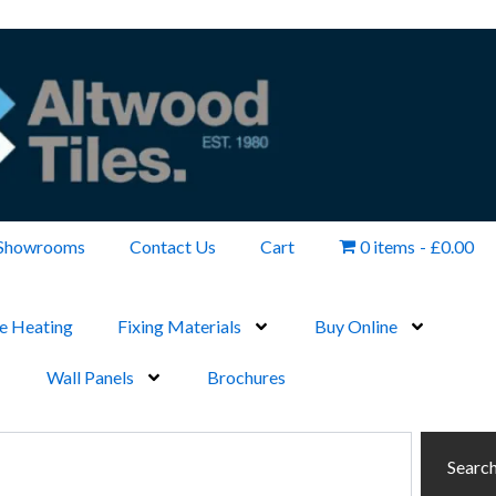
Showrooms
Contact Us
Cart
0 items
£0.00
e Heating
Fixing Materials
Buy Online
Wall Panels
Brochures
Searc