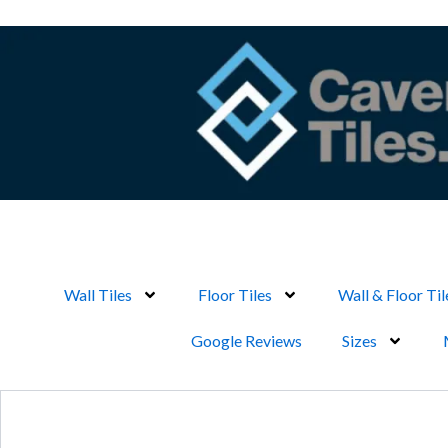
Skip
to
content
Wall Tiles
Floor Tiles
Wall & Floor Til
Google Reviews
Sizes
Search