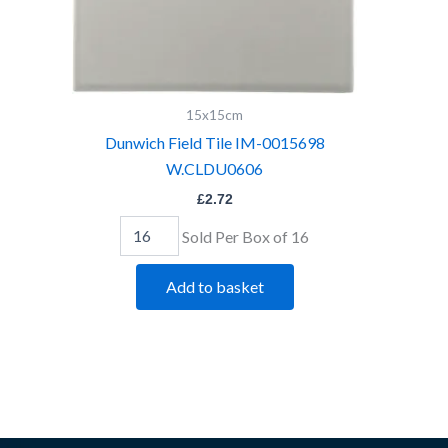
15x15cm
Dunwich Field Tile IM-0015698
W.CLDU0606
£
2.72
Sold Per Box of 16
Add to basket