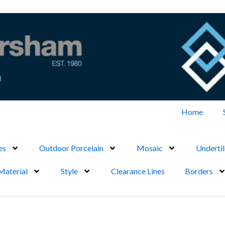
Home
es
Outdoor Porcelain
Mosaic
Undertil
Material
Style
Clearance Lines
Borders