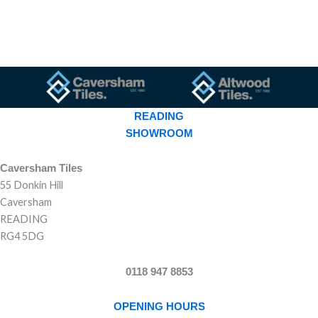
READING
SHOWROOM
Caversham Tiles
55 Donkin Hill
Caversham
READING
RG4 5DG
0118 947 8853
OPENING HOURS