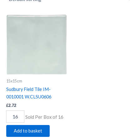
Sudbury
Field
Tile
IM-
0010001
W.CLSU0606
quantity
15x15cm
Sudbury Field Tile IM-
0010001 W.CLSU0606
£
2.72
Sold Per Box of 16
Add to basket