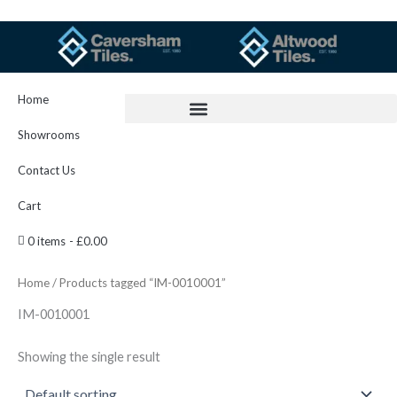
Skip
to
content
Home
Showrooms
Contact Us
Cart
0 items
£0.00
Home
/ Products tagged “IM-0010001”
IM-0010001
Showing the single result