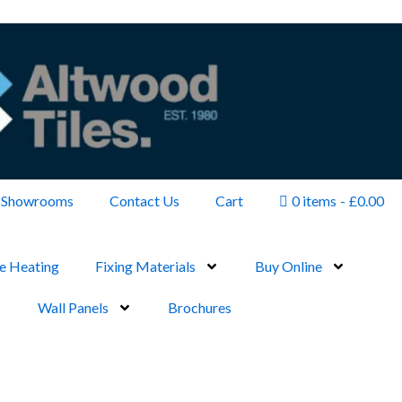
Showrooms
Contact Us
Cart
0 items
£0.00
e Heating
Fixing Materials
Buy Online
Wall Panels
Brochures