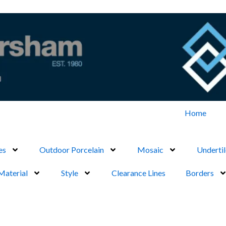
Home
es
Outdoor Porcelain
Mosaic
Undertil
Material
Style
Clearance Lines
Borders