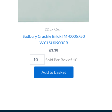
22.5x7.5cm
Sudbury Crackle Brick IM-0005750
W.CLSU0903CR
£
3.38
Sold Per Box of 10
Add to basket