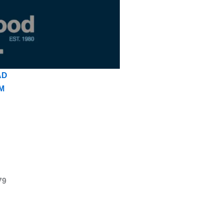
AD
M
79