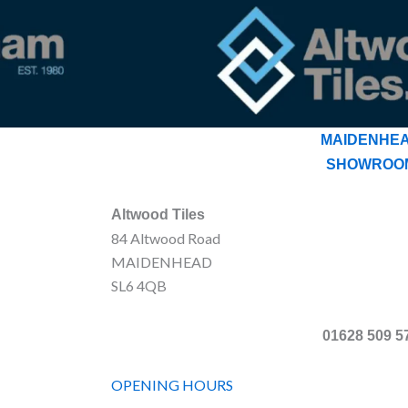
MAIDENHE
SHOWROO
Altwood Tiles
84 Altwood Road
MAIDENHEAD
SL6 4QB
01628 509 5
OPENING HOURS