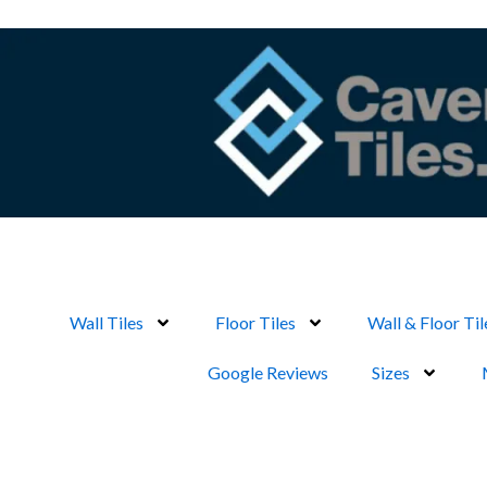
Skip
to
content
Wall Tiles
Floor Tiles
Wall & Floor Til
Google Reviews
Sizes