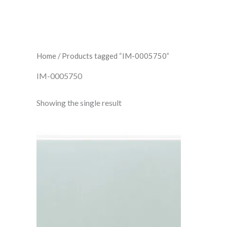
Home
/ Products tagged “IM-0005750”
IM-0005750
Showing the single result
Sudbury
Crackle
Brick
IM-
0005750
W.CLSU0903CR
quantity