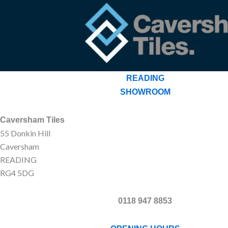
READING
SHOWROOM
Caversham Tiles
55 Donkin Hill
Caversham
READING
RG4 5DG
0118 947 8853