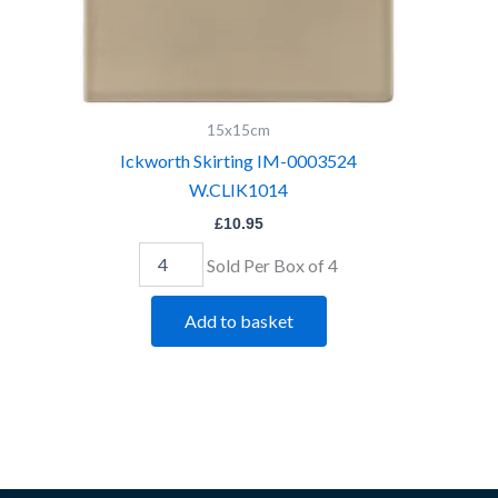
15x15cm
Ickworth Skirting IM-0003524
W.CLIK1014
£
10.95
Sold Per Box of 4
Add to basket