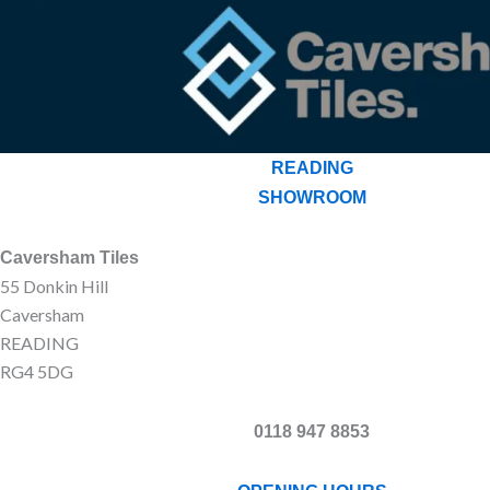
READING
SHOWROOM
Caversham Tiles
55 Donkin Hill
Caversham
READING
RG4 5DG
0118 947 8853