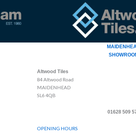
MAIDENHE
SHOWROO
Altwood Tiles
84 Altwood Road
MAIDENHEAD
SL6 4QB
01628 509 5
OPENING HOURS