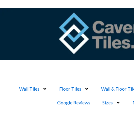
Skip
to
content
Wall Tiles
Floor Tiles
Wall & Floor Til
Google Reviews
Sizes