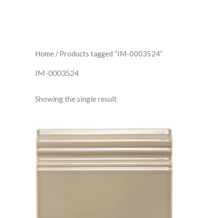
Home
/ Products tagged “IM-0003524”
IM-0003524
Showing the single result
Ickworth
Skirting
IM-
0003524
W.CLIK1014
quantity