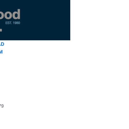
AD
M
79