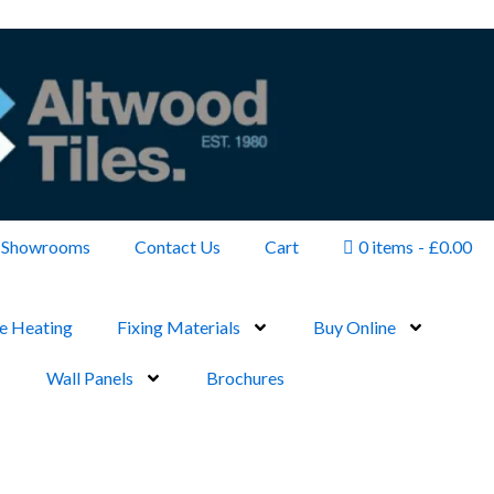
Showrooms
Contact Us
Cart
0 items
£0.00
e Heating
Fixing Materials
Buy Online
Wall Panels
Brochures