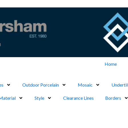
Home
es
Outdoor Porcelain
Mosaic
Undertil
Material
Style
Clearance Lines
Borders