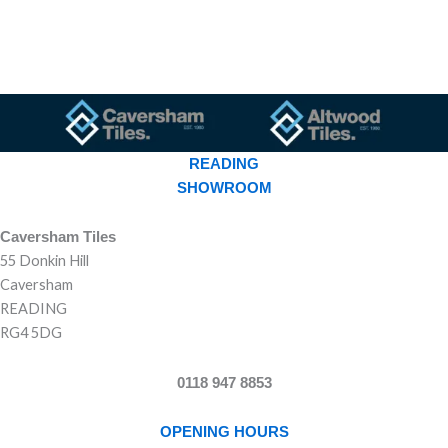
READING
SHOWROOM
Caversham Tiles
55 Donkin Hill
Caversham
READING
RG4 5DG
0118 947 8853
OPENING HOURS