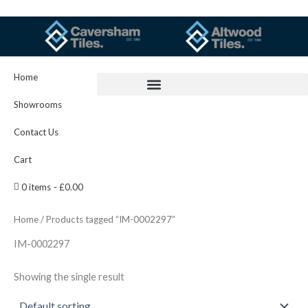
Skip
to
content
Home
Showrooms
Contact Us
Cart
0 items
£0.00
Home
/ Products tagged “IM-0002297”
IM-0002297
Showing the single result