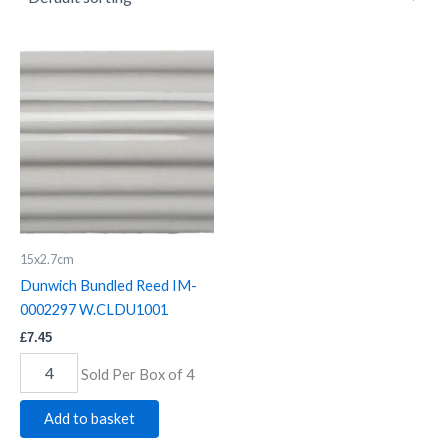
Dunwich
Bundled
Reed
IM-
0002297
W.CLDU1001
quantity
15x2.7cm
Dunwich Bundled Reed IM-
0002297 W.CLDU1001
£
7.45
Sold Per Box of 4
Add to basket