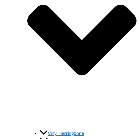
Vinyl Herringbone