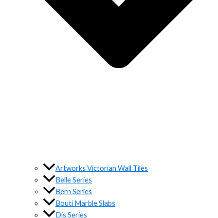
Artworks Victorian Wall Tiles
Belle Series
Bern Series
Bouti Marble Slabs
Dis Series