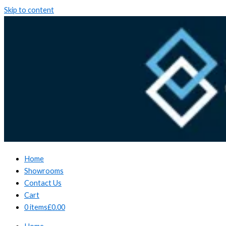
Skip to content
Home
Showrooms
Contact Us
Cart
0 items
£0.00