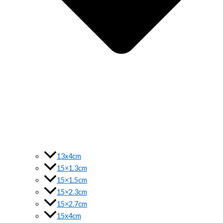
13x4cm
15×1.3cm
15×1.5cm
15×2.3cm
15×2.7cm
15x4cm