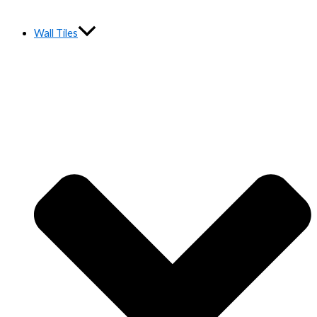
Wall Tiles