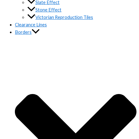
Slate Effect
Stone Effect
Victorian Reproduction Tiles
Clearance Lines
Borders