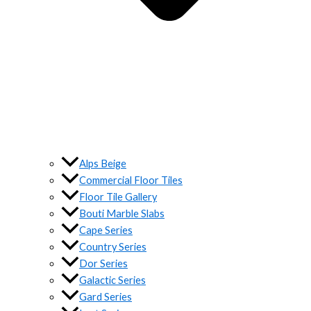
Alps Beige
Commercial Floor Tiles
Floor Tile Gallery
Bouti Marble Slabs
Cape Series
Country Series
Dor Series
Galactic Series
Gard Series