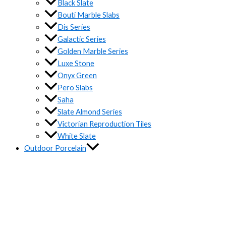
Black Slate
Bouti Marble Slabs
Dis Series
Galactic Series
Golden Marble Series
Luxe Stone
Onyx Green
Pero Slabs
Saha
Slate Almond Series
Victorian Reproduction Tiles
White Slate
Outdoor Porcelain