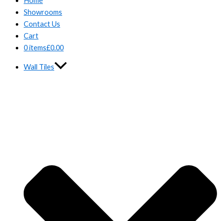
Home
Showrooms
Contact Us
Cart
0 items
£0.00
Wall Tiles