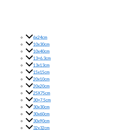
6x24cm
10x30cm
10x40cm
13×6.3cm
13x13cm
15x15cm
20x10cm
20x20cm
25X75cm
30×7.5cm
30x30cm
30x60cm
30x90cm
32x32cm