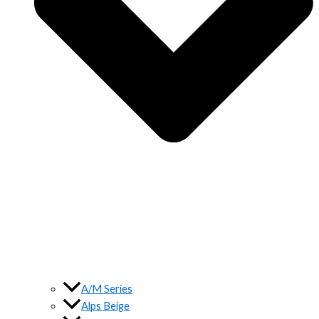
A/M Series
Alps Beige