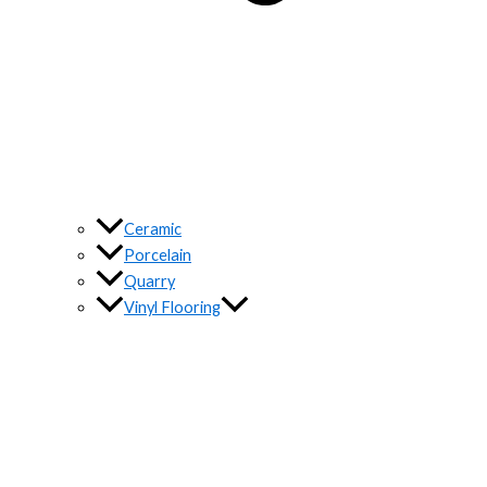
Ceramic
Porcelain
Quarry
Vinyl Flooring