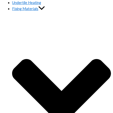
Undertile Heating
Fixing Materials