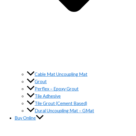
Cable Mat Uncoupling Mat
Grout
Perflex – Epoxy Grout
Tile Adhesive
Tile Grout (Cement Based)
Dural Uncoupling Mat – GMat
Buy Online