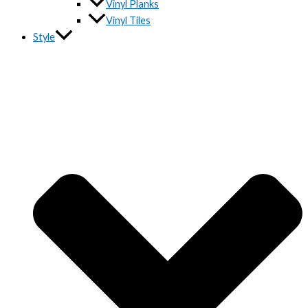
Vinyl Planks
Vinyl Tiles
Style