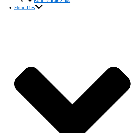
Bouti Marble Slabs
Floor Tiles