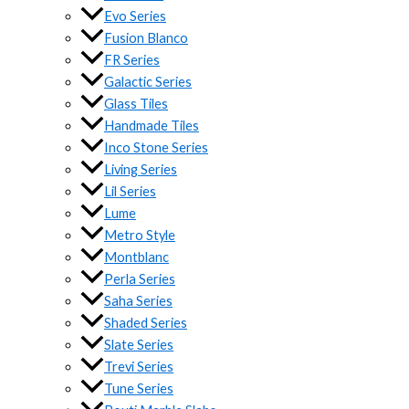
Evo Series
Fusion Blanco
FR Series
Galactic Series
Glass Tiles
Handmade Tiles
Inco Stone Series
Living Series
Lil Series
Lume
Metro Style
Montblanc
Perla Series
Saha Series
Shaded Series
Slate Series
Trevi Series
Tune Series