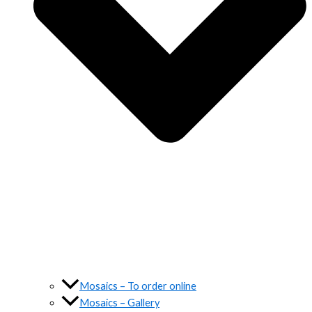
Mosaics – To order online
Mosaics – Gallery