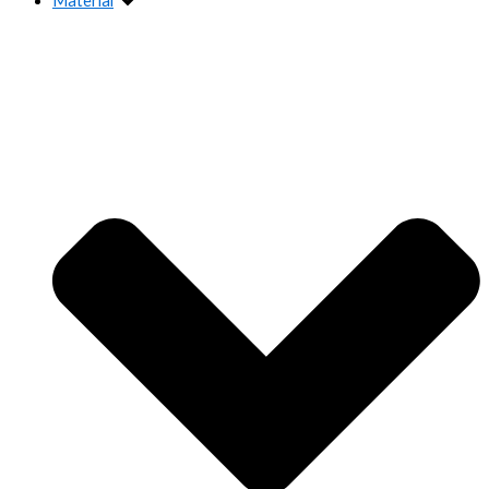
Material