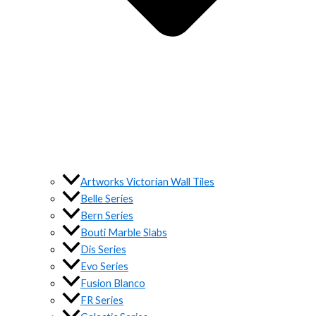
Artworks Victorian Wall Tiles
Belle Series
Bern Series
Bouti Marble Slabs
Dis Series
Evo Series
Fusion Blanco
FR Series