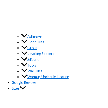
Adhesive
Floor Tiles
Grout
Levelling Spacers
Silicone
Tools
Wall Tiles
Warmup Undertile Heating
Google Reviews
Sizes