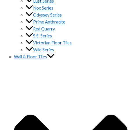
Lust Series
Nox Series
Odyssey Series
Prime Anthracite
Red Quarry
S.S. Series
Victorian Floor Tiles
Wild Series
Wall & Floor Tiles