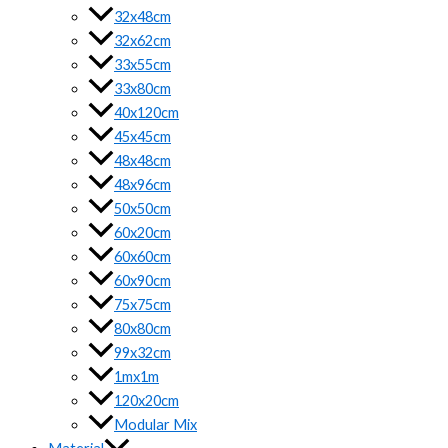
32x48cm
32x62cm
33x55cm
33x80cm
40x120cm
45x45cm
48x48cm
48x96cm
50x50cm
60x20cm
60x60cm
60x90cm
75x75cm
80x80cm
99x32cm
1mx1m
120x20cm
Modular Mix