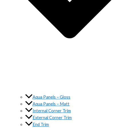
Aqua Panels – Gloss
Aqua Panels – Matt
Internal Corner Trim
External Corner Trim
End Trim