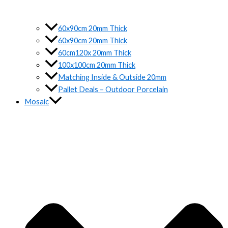
60x90cm 20mm Thick
60x90cm 20mm Thick
60cm120x 20mm Thick
100x100cm 20mm Thick
Matching Inside & Outside 20mm
Pallet Deals – Outdoor Porcelain
Mosaic