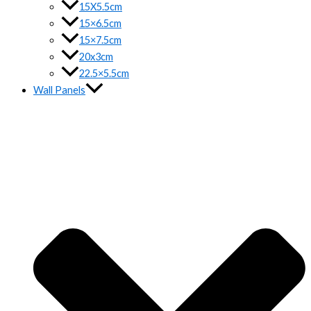
15X5.5cm
15×6.5cm
15×7.5cm
20x3cm
22.5×5.5cm
Wall Panels