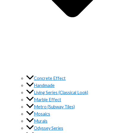
Concrete Effect
Handmade
Living Series (Classical Look)
Marble Effect
Metro (Subway Tiles)
Mosaics
Murals
Odyssey Series