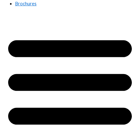
Brochures