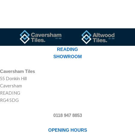
READING
SHOWROOM
Caversham Tiles
55 Donkin Hill
Caversham
READING
RG4 5DG
0118 947 8853
OPENING HOURS