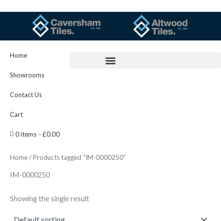
Skip
to
content
Home
Showrooms
Contact Us
Cart
0 items
£0.00
Home
/ Products tagged “IM-0000250”
IM-0000250
Showing the single result