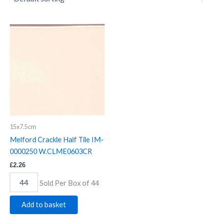
Melford
Crackle
Half
Tile
IM-
0000250
W.CLME0603CR
quantity
15x7.5cm
Melford Crackle Half Tile IM-
0000250 W.CLME0603CR
£
2.26
Sold Per Box of 44
Add to basket