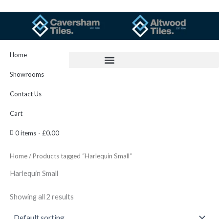
Skip
to
content
Home
Showrooms
Contact Us
Cart
0 items
£0.00
Home
/ Products tagged “Harlequin Small”
Harlequin Small
Showing all 2 results