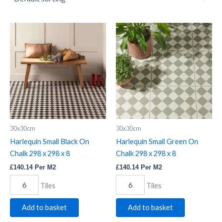
Harlequin
Harlequin
Small
Small
Black
Green
On
On
Chalk
Chalk
298
298
x
x
298
298
x
x
8
8
quantity
quantity
30x30cm
30x30cm
Harlequin Small Black On
Harlequin Small Green On
Chalk 298 x 298 x 8
Chalk 298 x 298 x 8
£
140.14
Per M2
£
140.14
Per M2
Tiles
Tiles
Add to basket
Add to basket