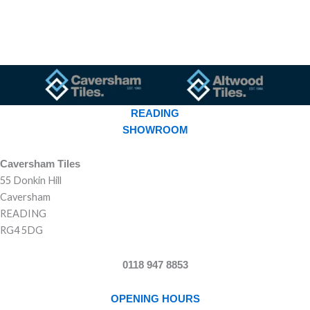
READING
SHOWROOM
Caversham Tiles
55 Donkin Hill
Caversham
READING
RG4 5DG
0118 947 8853
OPENING HOURS