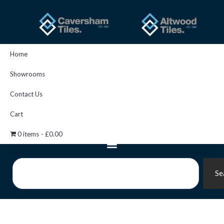
Skip
to
content
Home
Showrooms
Contact Us
Cart
0 items
£0.00
Search
Se