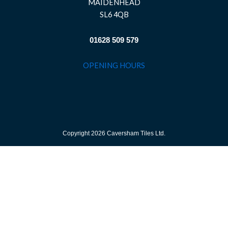
MAIDENHEAD
SL6 4QB
01628 509 579
OPENING HOURS
Copyright 2026 Caversham Tiles Ltd.