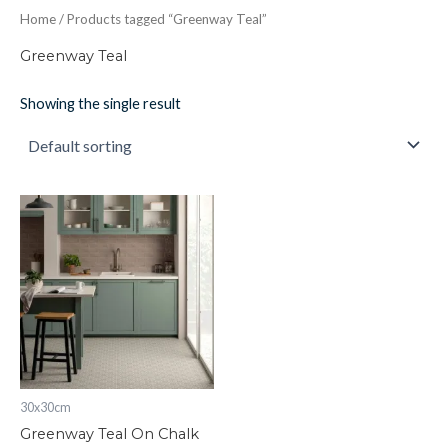
Home
/ Products tagged “Greenway Teal”
Greenway Teal
Showing the single result
Greenway
Teal
On
Chalk
298
x
298
x
8
quantity
30x30cm
Greenway Teal On Chalk