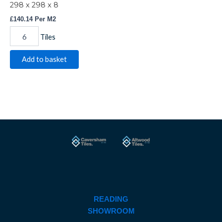
298 x 298 x 8
£
140.14
Per M2
Tiles
Add to basket
READING
SHOWROOM