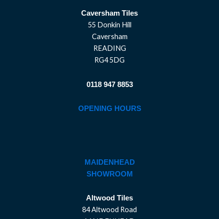
Caversham Tiles
55 Donkin Hill
Caversham
READING
RG4 5DG
0118 947 8853
OPENING HOURS
MAIDENHEAD
SHOWROOM
Altwood Tiles
84 Altwood Road