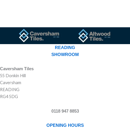
READING
SHOWROOM
Caversham Tiles
55 Donkin Hill
Caversham
READING
RG4 5DG
0118 947 8853
OPENING HOURS