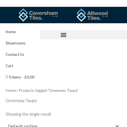
Skip
to
content
Home
Showrooms
Contact Us
Cart
0 items
£0.00
Home
/ Products tagged “Greenway Taupe”
Greenway Taupe
Showing the single result