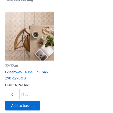
Greenway
Taupe
On
Chalk
298
x
298
x
8
quantity
30x30cm
Greenway Taupe On Chalk
298 x 298 x 8
£
140.14
Per M2
Tiles
Add to basket