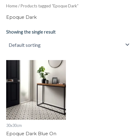
Home
/ Products tagged “Epoque Dark”
Epoque Dark
Showing the single result
Epoque
Dark
Blue
On
Chalk
298
x
298
x
8
quantity
30x30cm
Epoque Dark Blue On