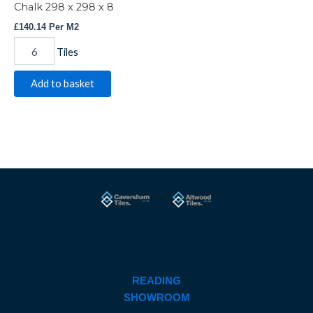
Chalk 298 x 298 x 8
£
140.14
Per M2
Tiles
Add to basket
READING
SHOWROOM