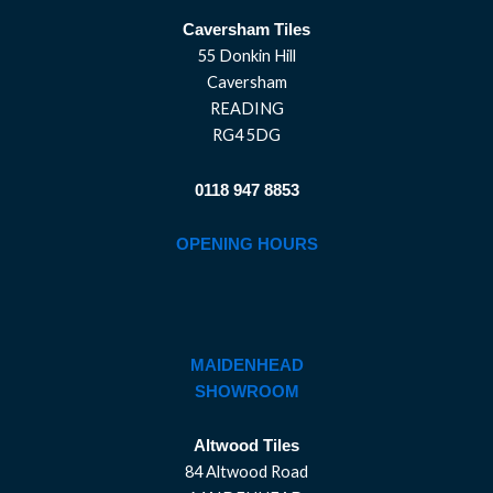
Caversham Tiles
55 Donkin Hill
Caversham
READING
RG4 5DG
0118 947 8853
OPENING HOURS
MAIDENHEAD
SHOWROOM
Altwood Tiles
84 Altwood Road