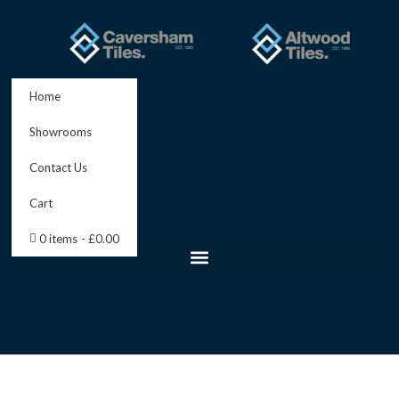
Skip
to
content
Home
Showrooms
Contact Us
Cart
0 items
£0.00