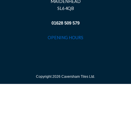
MAIDENHEAD
SL6 4QB
01628 509 579
OPENING HOURS
Copyright 2026 Caversham Tiles Ltd.