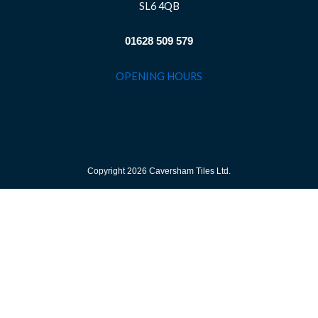
SL6 4QB
01628 509 579
OPENING HOURS
Copyright 2026 Caversham Tiles Ltd.