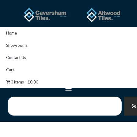
Skip
to
content
Home
Showrooms
Contact Us
Cart
0 items
£0.00
Search
Se