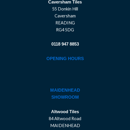
Caversham Tiles
55 Donkin Hill
Caversham
READING
RG4 5DG
0118 947 8853
OPENING HOURS
MAIDENHEAD
SHOWROOM
Altwood Tiles
84 Altwood Road
MAIDENHEAD