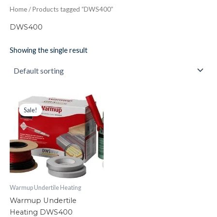
Home
/ Products tagged “DWS400”
DWS400
Showing the single result
Warmup
Original
Current
price
price
Undertile
Sale!
was:
is:
Heating
£189.39.
£105.00.
DWS400
quantity
Warmup Undertile Heating
Warmup Undertile
Heating DWS400