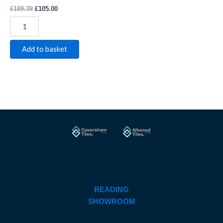
£
189.39
£
105.00
Add to basket
READING
SHOWROOM