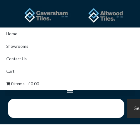
Skip
to
content
Home
Showrooms
Contact Us
Cart
0 items
£0.00
Search
Se