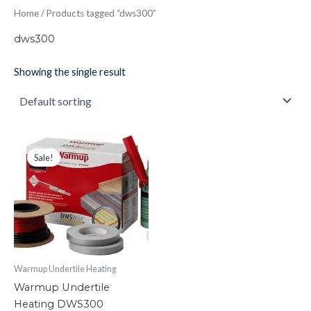
Home
/ Products tagged “dws300”
dws300
Showing the single result
Warmup
Original
Current
price
price
Undertile
Sale!
was:
is:
Heating
£159.33.
£87.60.
DWS300
quantity
Warmup Undertile Heating
Warmup Undertile
Heating DWS300