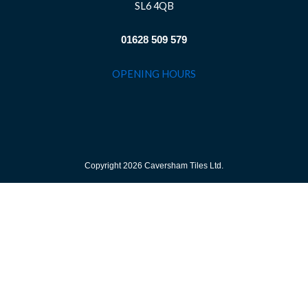
SL6 4QB
01628 509 579
OPENING HOURS
Copyright 2026 Caversham Tiles Ltd.