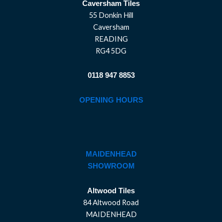
Caversham Tiles
55 Donkin Hill
Caversham
READING
RG4 5DG
0118 947 8853
OPENING HOURS
MAIDENHEAD
SHOWROOM
Altwood Tiles
84 Altwood Road
MAIDENHEAD