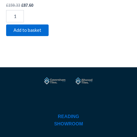
£
159.33
£
87.60
Add to basket
READING
SHOWROOM