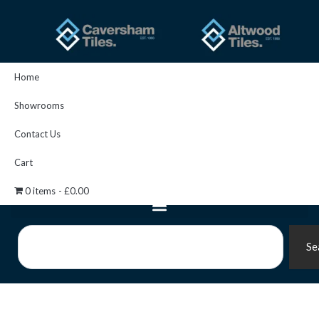
Skip
to
content
Home
Showrooms
Contact Us
Cart
0 items
£0.00
Search
Se