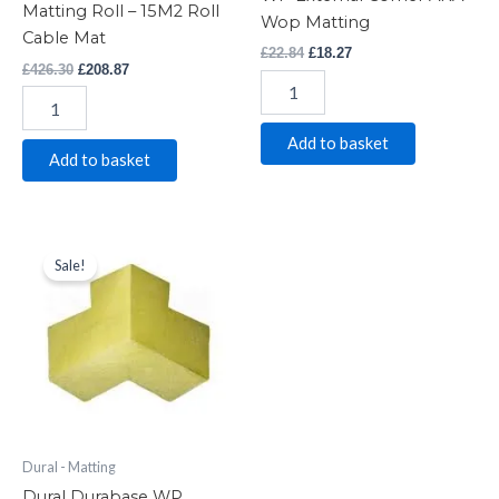
Matting Roll – 15M2 Roll
Wop Matting
Cable Mat
£
22.84
£
18.27
£
426.30
£
208.87
Add to basket
Add to basket
Dural
Original
Current
price
price
Durabase
Sale!
was:
is:
WP
£17.28.
£14.75.
Waterproof
Matting
WP
Internal
Corner
AKA
Wop
Matting
Dural - Matting
quantity
Dural Durabase WP