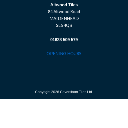
Altwood Tiles
84 Altwood Road
MAIDENHEAD
SL6 4QB
01628 509 579
OPENING HOURS
Copyright 2026 Caversham Tiles Ltd.