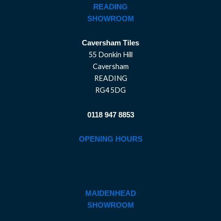
READING
SHOWROOM
Caversham Tiles
55 Donkin Hill
Caversham
READING
RG4 5DG
0118 947 8853
OPENING HOURS
MAIDENHEAD
SHOWROOM