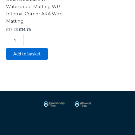
Waterproof Matting WP
Internal Corner AKA Wop
Matting
£
17.28
£
14.75
Add to basket