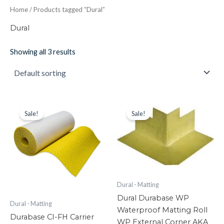
Home
/ Products tagged “Dural”
Dural
Showing all 3 results
Durabase
Original
Current
Dural
Original
Current
price
price
price
price
CI-
Durabase
Sale!
Sale!
was:
is:
was:
is:
FH
WP
£426.30.
£208.87.
£22.84.
£18.27.
Carrier
Waterproof
Matting
Matting
Roll
Roll
-
WP
15M2
External
Roll
Corner
Dural - Matting
Cable
AKA
Dural Durabase WP
Mat
Wop
Dural - Matting
Waterproof Matting Roll
quantity
Matting
Durabase CI-FH Carrier
quantity
WP External Corner AKA