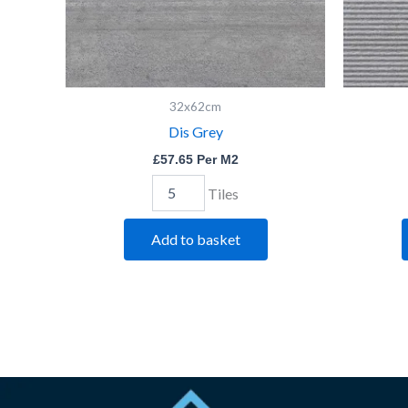
32x62cm
Dis Grey
£
57.65
Per M2
Tiles
Add to basket