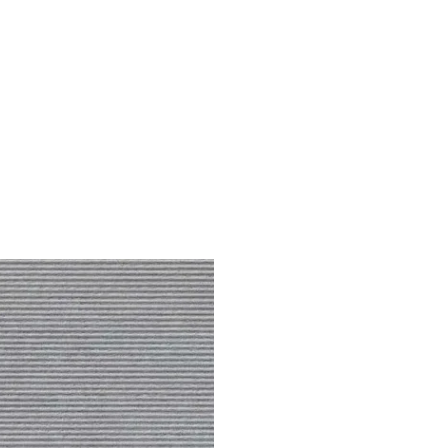
Dis
Grey
Lines
quantity