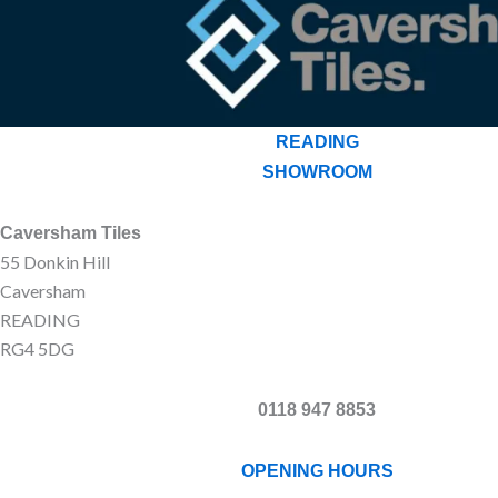
READING
SHOWROOM
Caversham Tiles
55 Donkin Hill
Caversham
READING
RG4 5DG
0118 947 8853
OPENING HOURS