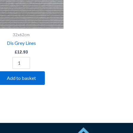
32x62cm
Dis Grey Lines
£
12.93
Add to basket