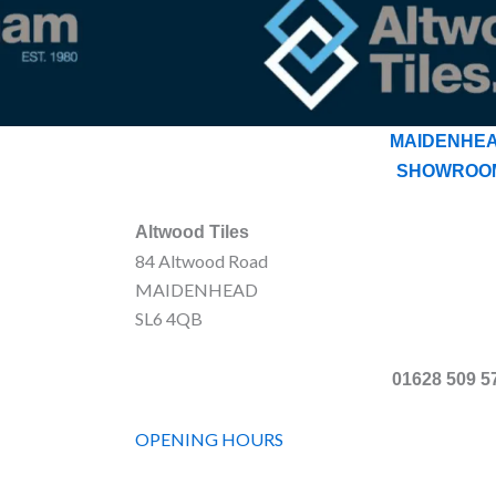
MAIDENHE
SHOWROO
Altwood Tiles
84 Altwood Road
MAIDENHEAD
SL6 4QB
01628 509 5
OPENING HOURS