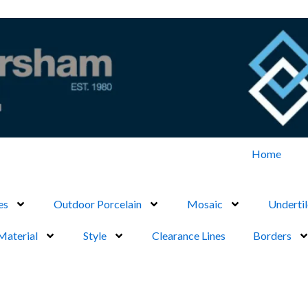
Home
es
Outdoor Porcelain
Mosaic
Undertil
Material
Style
Clearance Lines
Borders