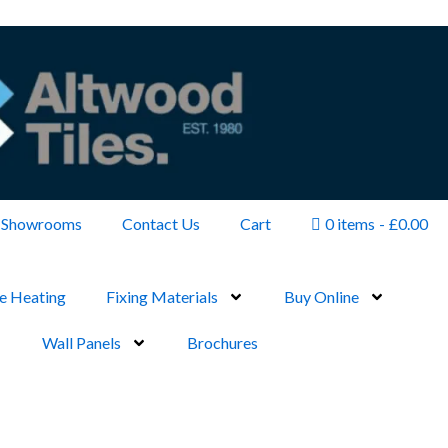
Showrooms
Contact Us
Cart
0 items
£0.00
e Heating
Fixing Materials
Buy Online
Wall Panels
Brochures