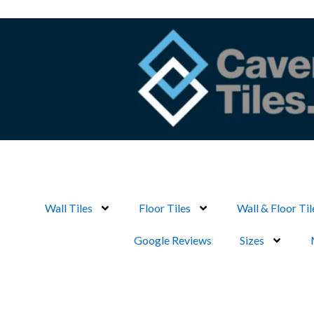
Skip
to
content
Wall Tiles
Floor Tiles
Wall & Floor Til
Google Reviews
Sizes