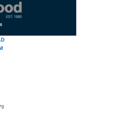
AD
M
79