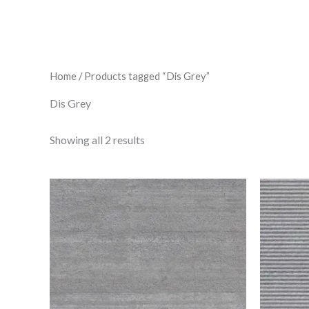
Home
/ Products tagged “Dis Grey”
Dis Grey
Showing all 2 results
Dis
Grey
quantity