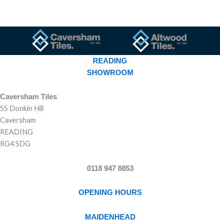
READING
SHOWROOM
Caversham Tiles
55 Donkin Hill
Caversham
READING
RG4 5DG
0118 947 8853
OPENING HOURS
MAIDENHEAD