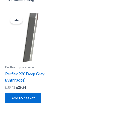
Perflex
Original
Current
price
price
P20
Sale!
was:
is:
Deep
£30.41.
£26.61.
Grey
(Anthracite)
quantity
Perflex - Epoxy Grout
Perflex P20 Deep Grey
(Anthracite)
£
30.41
£
26.61
Add to basket