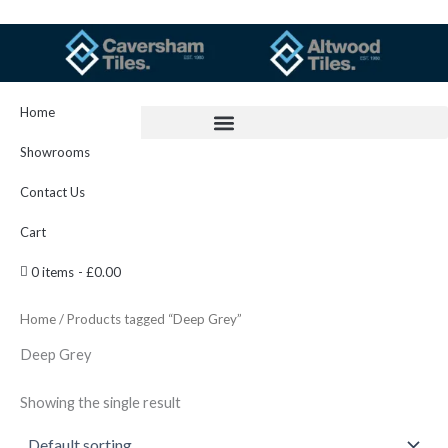
Skip
to
content
Home
Showrooms
Contact Us
Cart
0 items
£0.00
Home
/ Products tagged “Deep Grey”
Deep Grey
Showing the single result