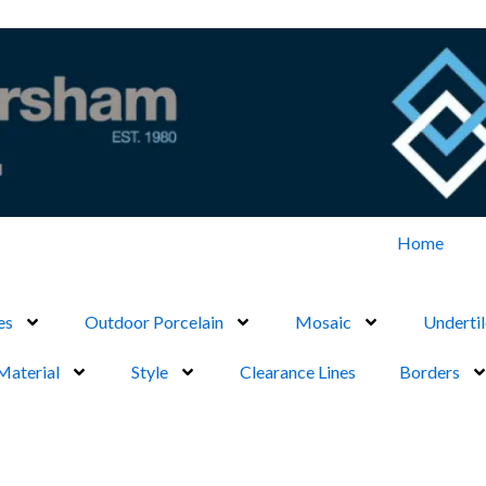
Home
es
Outdoor Porcelain
Mosaic
Undertil
Material
Style
Clearance Lines
Borders