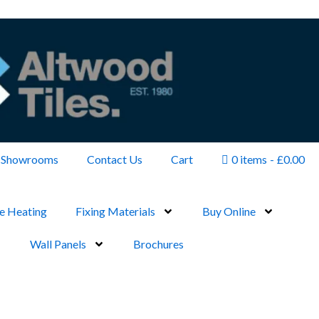
Showrooms
Contact Us
Cart
0 items
£0.00
e Heating
Fixing Materials
Buy Online
Wall Panels
Brochures