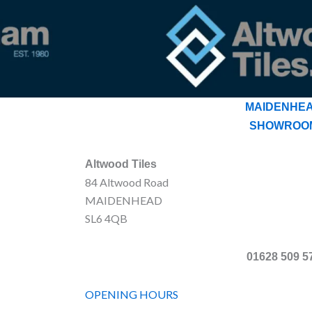
MAIDENHE
SHOWROO
Altwood Tiles
84 Altwood Road
MAIDENHEAD
SL6 4QB
01628 509 5
OPENING HOURS