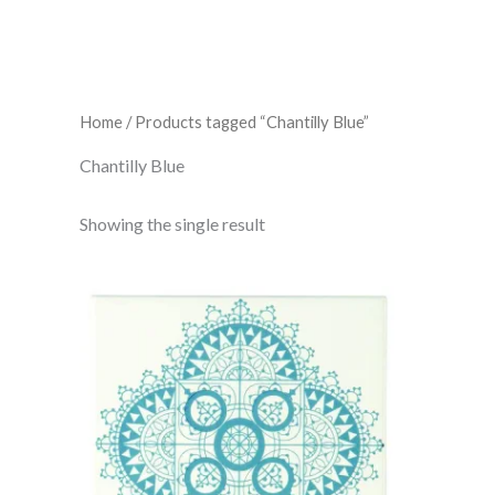
Home
/ Products tagged “Chantilly Blue”
Chantilly Blue
Showing the single result
Chantilly
Blue
On
Brilliant
White
152
x
152
x
7