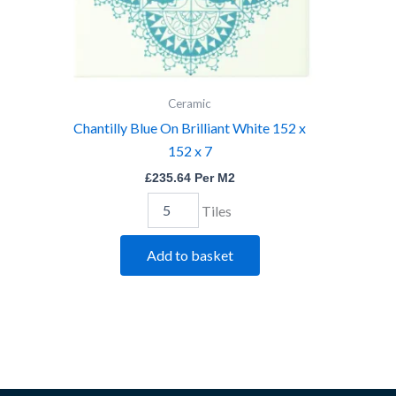
quantity
Ceramic
Chantilly Blue On Brilliant White 152 x
152 x 7
£
235.64
Per M2
Tiles
Add to basket