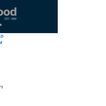
AD
M
79