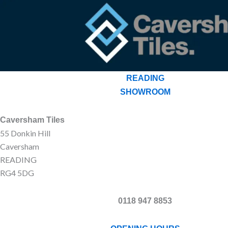
READING
SHOWROOM
Caversham Tiles
55 Donkin Hill
Caversham
READING
RG4 5DG
0118 947 8853