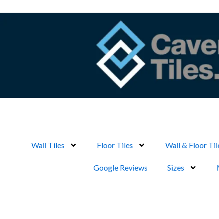
Skip
to
content
Wall Tiles
Floor Tiles
Wall & Floor Til
Google Reviews
Sizes