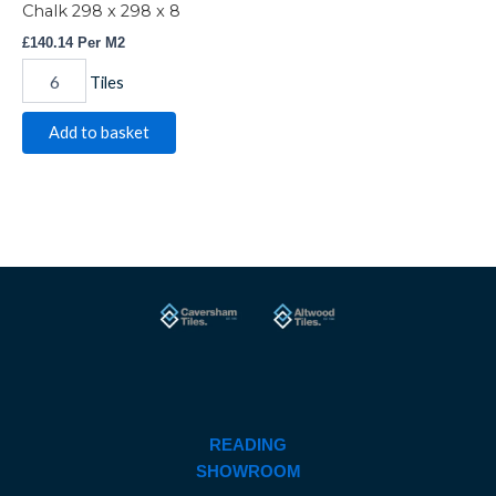
Chalk 298 x 298 x 8
£
140.14
Per M2
Tiles
Add to basket
READING
SHOWROOM