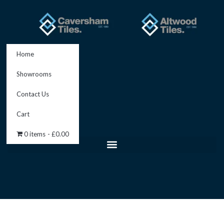
Skip
to
content
Home
Showrooms
Contact Us
Cart
0 items
£0.00