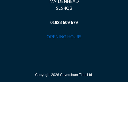
MAIDENHEAD
SL6 4QB
01628 509 579
OPENING HOURS
Copyright 2026 Caversham Tiles Ltd.