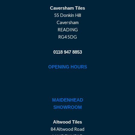
Caversham Tiles
55 Donkin Hill
Caversham
READING
RG4 5DG
0118 947 8853
OPENING HOURS
MAIDENHEAD
SHOWROOM
Altwood Tiles
84 Altwood Road