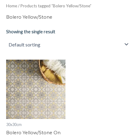
Home
/ Products tagged “Bolero Yellow/Stone”
Bolero Yellow/Stone
Showing the single result
Bolero
Yellow/Stone
On
Chalk
298
x
298
x
8
quantity
30x30cm
Bolero Yellow/Stone On