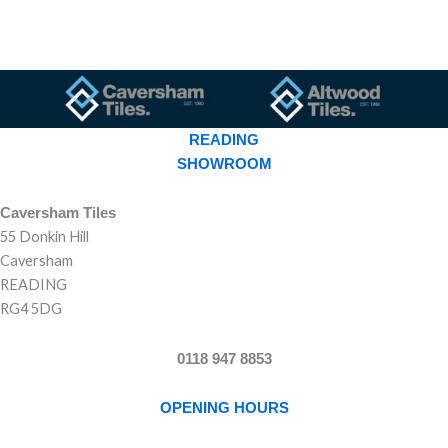
READING
SHOWROOM
Caversham Tiles
55 Donkin Hill
Caversham
READING
RG4 5DG
0118 947 8853
OPENING HOURS