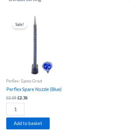
Perflex
Original
Current
price
price
Spare
Sale!
was:
is:
Nozzle
£2.69.
£2.36.
(Blue)
quantity
Perflex - Epoxy Grout
Perflex Spare Nozzle (Blue)
£
2.69
£
2.36
Add to basket