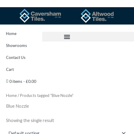
Skip
to
content
Home
Showrooms
Contact Us
Cart
0 items
£0.00
Home
/ Products tagged “Blue Nozzle”
Blue Nozzle
Showing the single result