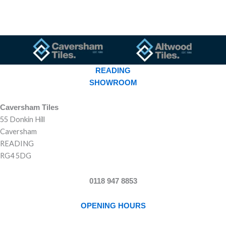
READING
SHOWROOM
Caversham Tiles
55 Donkin Hill
Caversham
READING
RG4 5DG
0118 947 8853
OPENING HOURS