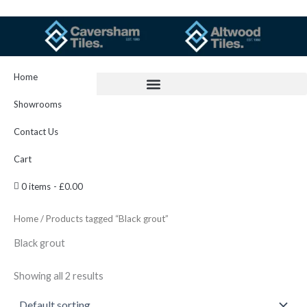
Skip
to
content
Home
Showrooms
Contact Us
Cart
0 items
£0.00
Home
/ Products tagged “Black grout”
Black grout
Showing all 2 results