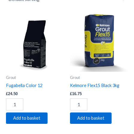
Fugabella
Kelmore
Color
Flex15
12
Black
quantity
3kg
quantity
Grout
Grout
Fugabella Color 12
Kelmore Flex15 Black 3kg
£
24.50
£
16.75
Add to basket
Add to basket