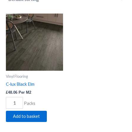
C-
lux
Black
Elm
quantity
Vinyl Flooring
C-lux Black Elm
£
48.06
Per M2
Packs
Add to basket