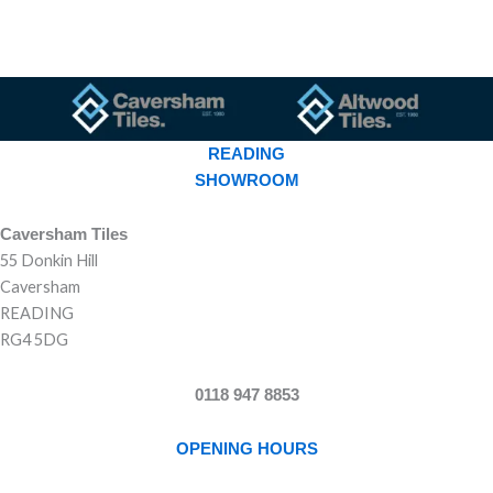
READING
SHOWROOM
Caversham Tiles
55 Donkin Hill
Caversham
READING
RG4 5DG
0118 947 8853
OPENING HOURS