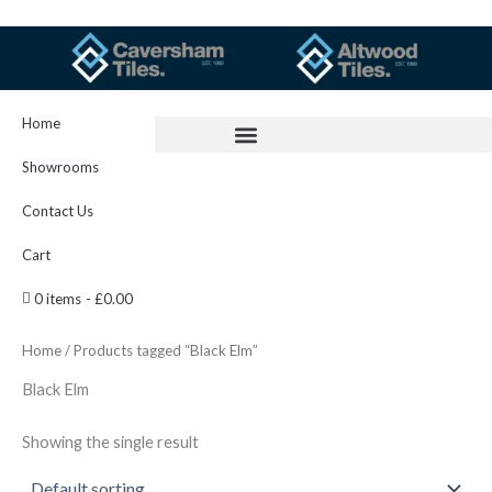
Skip
to
content
Home
Showrooms
Contact Us
Cart
0 items
£0.00
Home
/ Products tagged “Black Elm”
Black Elm
Showing the single result