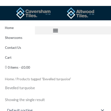
Skip
to
content
Home
Showrooms
Contact Us
Cart
0 items
£0.00
Home
/ Products tagged “Bevelled turquoise”
Bevelled turquoise
Showing the single result