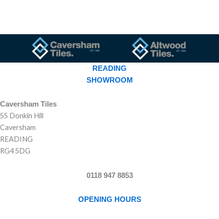
READING
SHOWROOM
Caversham Tiles
55 Donkin Hill
Caversham
READING
RG4 5DG
0118 947 8853
OPENING HOURS