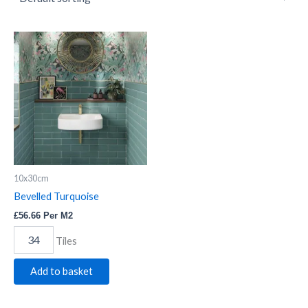
Bevelled
Turquoise
quantity
10x30cm
Bevelled Turquoise
£
56.66
Per M2
Tiles
Add to basket