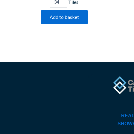
Tiles
Add to basket
READ
SHOW