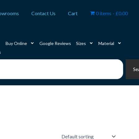
owrooms
Contact Us
Cart
0 items
£0.00
Buy Online
Google Reviews
Sizes
Material
s
Se