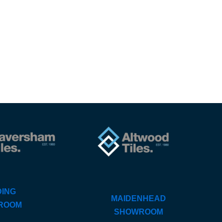
ING
MAIDENHEAD
ROOM
SHOWROOM