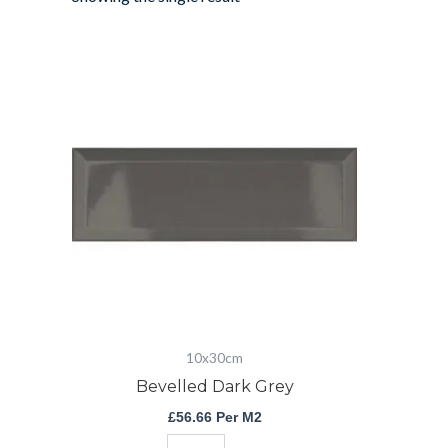
Bevelled
Dark
Grey
quantity
10x30cm
Bevelled Dark Grey
£
56.66
Per M2