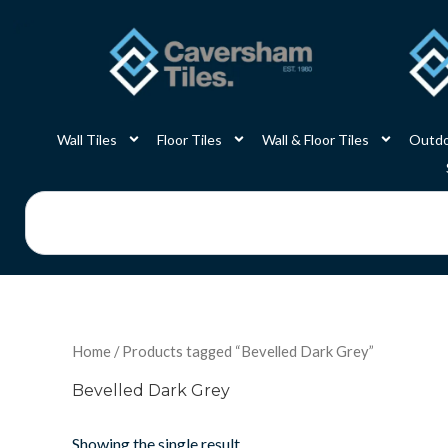
Skip
to
content
Wall Tiles
Floor Tiles
Wall & Floor Tiles
Outdo
Search
Home
/ Products tagged “Bevelled Dark Grey”
Bevelled Dark Grey
Showing the single result