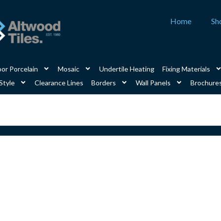
Home
Sh
or Porcelain
Mosaic
Undertile Heating
Fixing Materials
Style
Clearance Lines
Borders
Wall Panels
Brochure