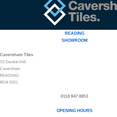
READING
SHOWROOM
Caversham Tiles
55 Donkin Hill
Caversham
READING
RG4 5DG
0118 947 8853
OPENING HOURS