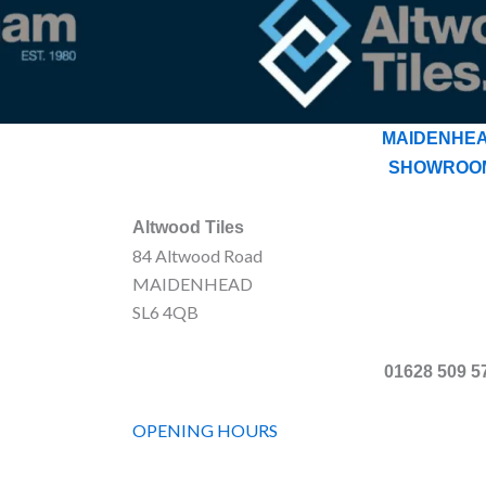
MAIDENHE
SHOWROO
Altwood Tiles
84 Altwood Road
MAIDENHEAD
SL6 4QB
01628 509 5
OPENING HOURS