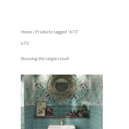
Home
/ Products tagged “673”
673
Showing the single result
Bevelled
Turquoise
quantity