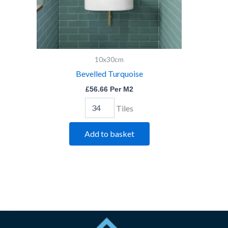
10x30cm
Bevelled Turquoise
£
56.66
Per M2
Tiles
Add to basket