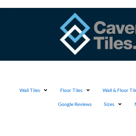
Skip
to
content
Wall Tiles
Floor Tiles
Wall & Floor Til
Google Reviews
Sizes