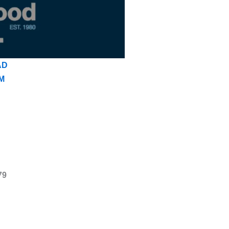
AD
M
79