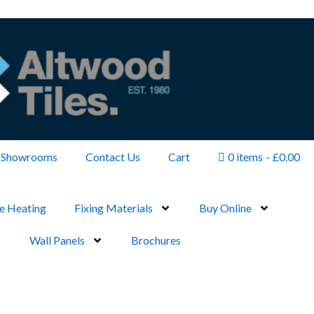
Showrooms
Contact Us
Cart
0 items
£0.00
e Heating
Fixing Materials
Buy Online
Wall Panels
Brochures