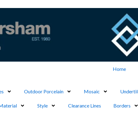
Home
es
Outdoor Porcelain
Mosaic
Undertil
Material
Style
Clearance Lines
Borders