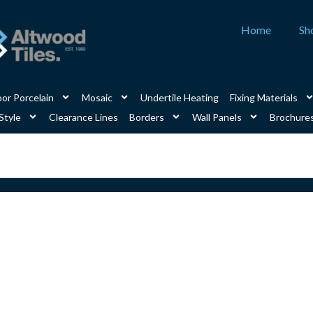
Home
Sh
or Porcelain
Mosaic
Undertile Heating
Fixing Materials
Style
Clearance Lines
Borders
Wall Panels
Brochure