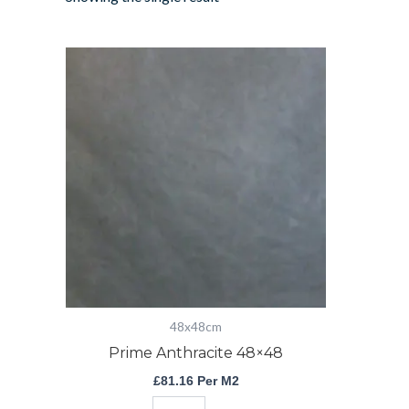
Prime
Anthracite
48x48
quantity
48x48cm
Prime Anthracite 48×48
£
81.16
Per M2