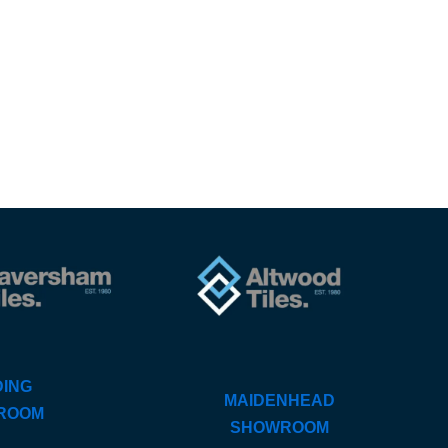
ING
MAIDENHEAD
ROOM
SHOWROOM