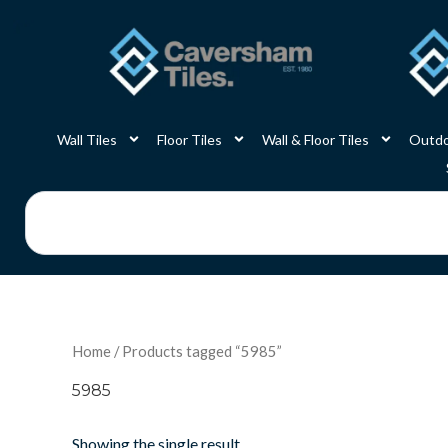
Skip
to
content
Wall Tiles
Floor Tiles
Wall & Floor Tiles
Outdo
Search
Home
/ Products tagged “5985”
5985
Showing the single result