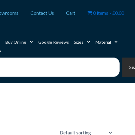
owrooms
Contact Us
Cart
0 items
£0.00
Buy Online
Google Reviews
Sizes
Material
s
Se