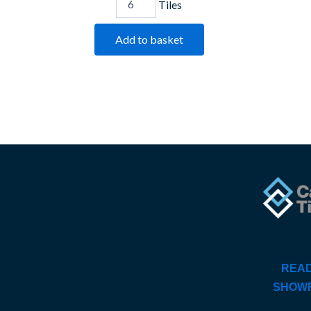
Tiles
Add to basket
READ
SHOW