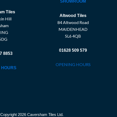
SHOWROOM
m Tiles
Altwood Tiles
in Hill
84 Altwood Road
sham
MAIDENHEAD
ING
SL6 4QB
5DG
01628 509 579
7 8853
OPENING HOURS
 HOURS
Copyright 2026 Caversham Tiles Ltd.