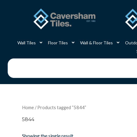
Skip
to
content
Wall Tiles
Floor Tiles
Wall & Floor Tiles
Outdo
Search
Home
/ Products tagged “5844”
5844
Showing the single result