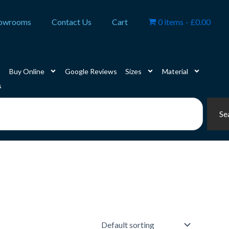
owrooms
Contact Us
Cart
0 items
£0.00
Buy Online
Google Reviews
Sizes
Material
s
Se