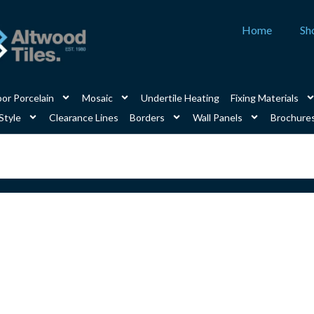
Home
Sh
or Porcelain
Mosaic
Undertile Heating
Fixing Materials
Style
Clearance Lines
Borders
Wall Panels
Brochure