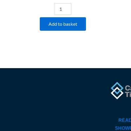
Add to basket
READ
SHOW