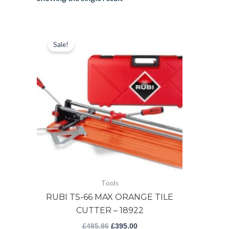
RUBI
Original
Current
price
price
TS-
Sale!
was:
is:
66
£485.86.
£395.00.
MAX
ORANGE
TILE
CUTTER
-
18922
quantity
Tools
RUBI TS-66 MAX ORANGE TILE
CUTTER – 18922
£
485.86
£
395.00