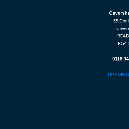
Caversha
55 Donk
Caver
READ
RG4 
0118 94
OPENING