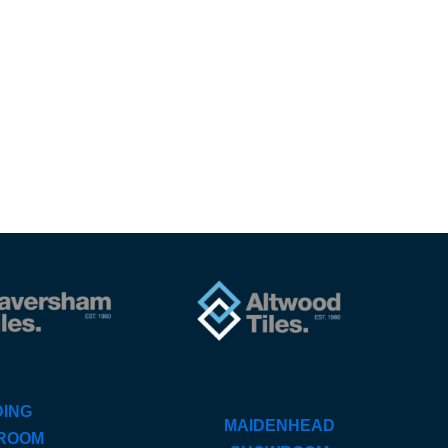
ING
MAIDENHEAD
ROOM