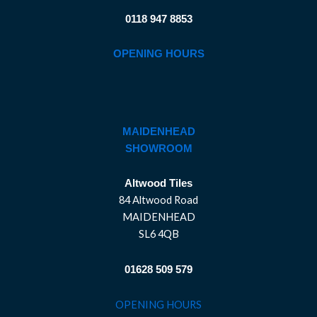
0118 947 8853
OPENING HOURS
MAIDENHEAD
SHOWROOM
Altwood Tiles
84 Altwood Road
MAIDENHEAD
SL6 4QB
01628 509 579
OPENING HOURS