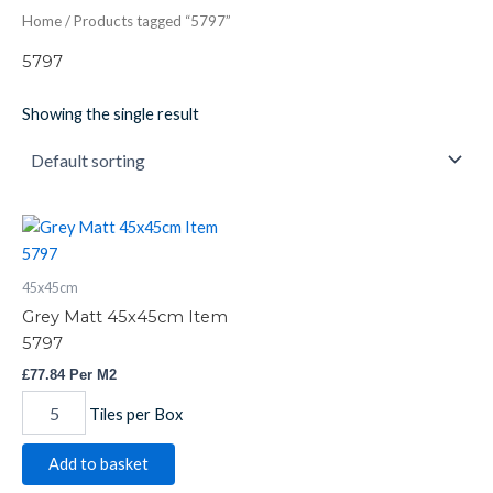
Home
/ Products tagged “5797”
5797
Showing the single result
Grey
Matt
45x45cm
45x45cm
Item
5797
Grey Matt 45x45cm Item
quantity
5797
£
77.84
Per M2
Tiles per Box
Add to basket