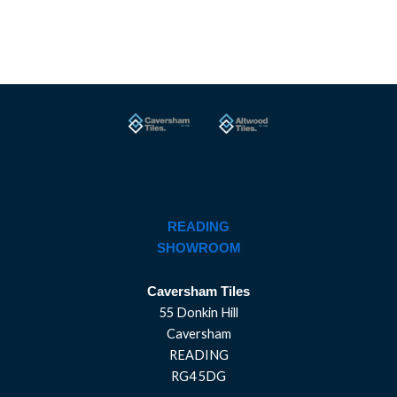
READING
SHOWROOM
Caversham Tiles
55 Donkin Hill
Caversham
READING
RG4 5DG