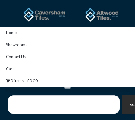
Skip
to
content
Home
Showrooms
Contact Us
Cart
0 items
£0.00
Search
Se