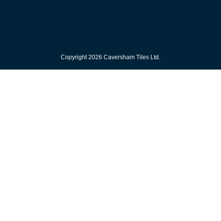
Copyright 2026 Caversham Tiles Ltd.