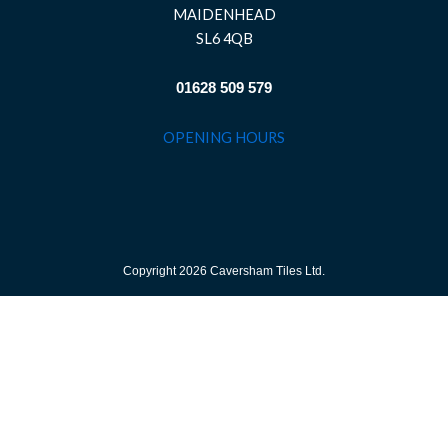
MAIDENHEAD
SL6 4QB
01628 509 579
OPENING HOURS
Copyright 2026 Caversham Tiles Ltd.