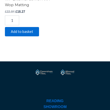
Wop Matting
£
22.84
£
18.27
Add to basket
READING
SHOWROOM