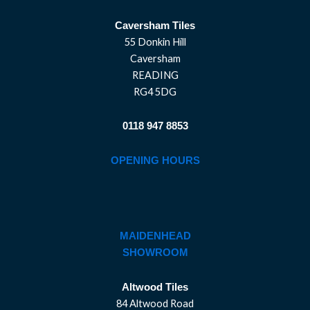
Caversham Tiles
55 Donkin Hill
Caversham
READING
RG4 5DG
0118 947 8853
OPENING HOURS
MAIDENHEAD
SHOWROOM
Altwood Tiles
84 Altwood Road