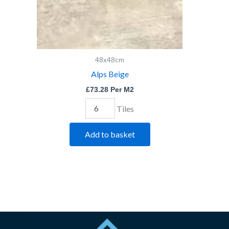
48x48cm
Alps Beige
£
73.28
Per M2
Tiles
Add to basket