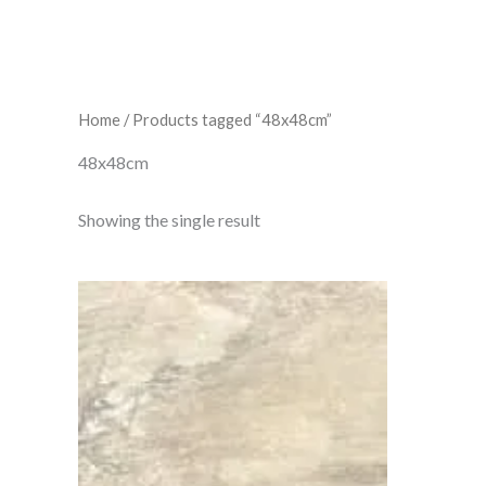
Home
/ Products tagged “48x48cm”
48x48cm
Showing the single result
Alps
Beige
quantity