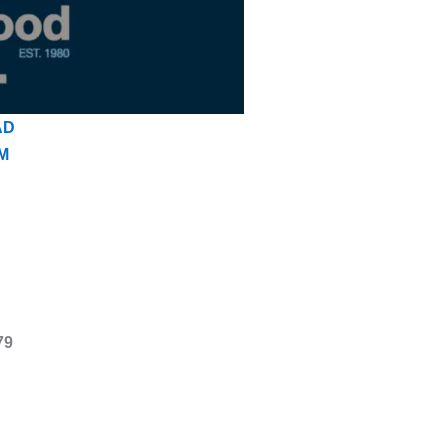
AD
M
79