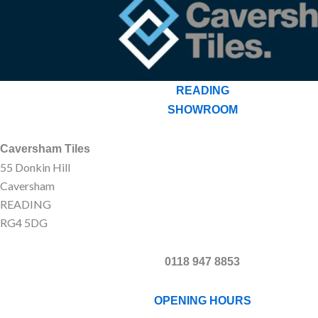
READING
SHOWROOM
Caversham Tiles
55 Donkin Hill
Caversham
READING
RG4 5DG
0118 947 8853
OPENING HOURS