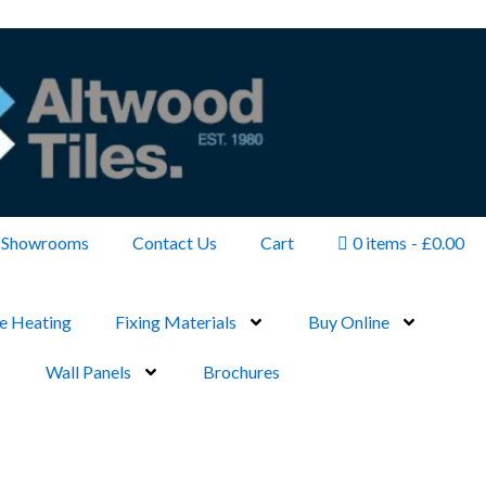
Showrooms
Contact Us
Cart
0 items
£0.00
e Heating
Fixing Materials
Buy Online
Wall Panels
Brochures