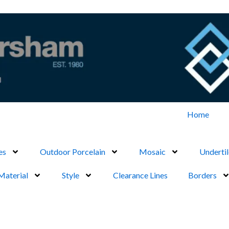
Home
es
Outdoor Porcelain
Mosaic
Undertil
Material
Style
Clearance Lines
Borders