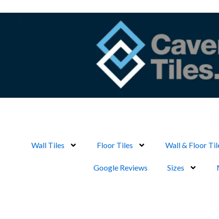
Skip
to
content
Wall Tiles
Floor Tiles
Wall & Floor Til
Google Reviews
Sizes