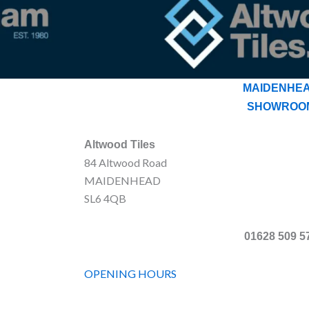
MAIDENHE
SHOWROO
Altwood Tiles
84 Altwood Road
MAIDENHEAD
SL6 4QB
01628 509 5
OPENING HOURS